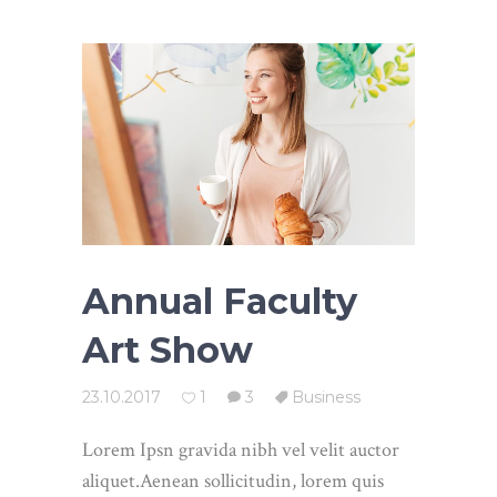
Annual Faculty
Art Show
23.10.2017
1
3
Business
Lorem Ipsn gravida nibh vel velit auctor
aliquet.Aenean sollicitudin, lorem quis