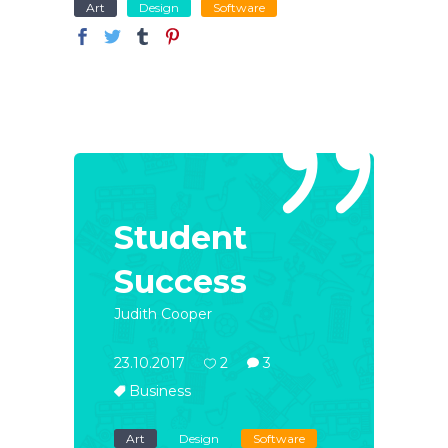
Art
Design
Software
Student
Success
Judith Cooper
23.10.2017
2
3
Business
Art
Design
Software