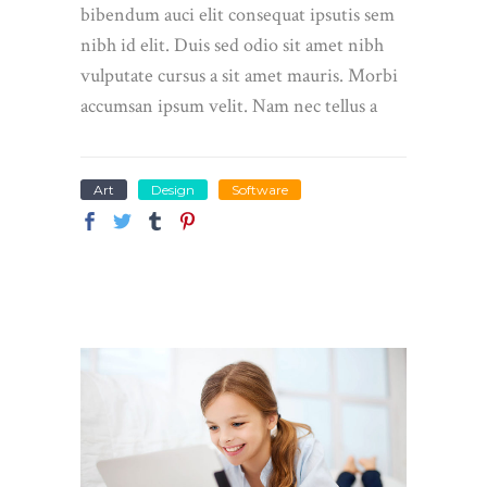
bibendum auci elit consequat ipsutis sem
nibh id elit. Duis sed odio sit amet nibh
vulputate cursus a sit amet mauris. Morbi
accumsan ipsum velit. Nam nec tellus a
Art
Design
Software