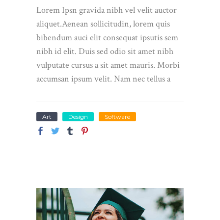
Lorem Ipsn gravida nibh vel velit auctor
aliquet.Aenean sollicitudin, lorem quis
bibendum auci elit consequat ipsutis sem
nibh id elit. Duis sed odio sit amet nibh
vulputate cursus a sit amet mauris. Morbi
accumsan ipsum velit. Nam nec tellus a
Art
Design
Software