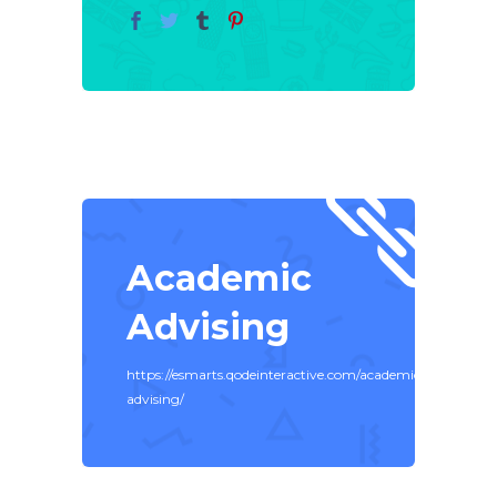
Academic
Advising
https://esmarts.qodeinteractive.com/academic-
advising/