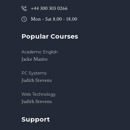
+44 300 303 0266
Mon - Sat 8.00 - 18.00
Popular Courses
Academic English
Jacke Masito
PC Systems
Judith Stevens
Web Technology
Judith Stevens
Support