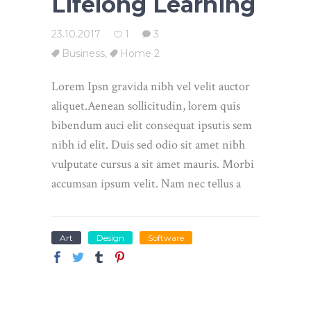
Lifelong Learning
23.10.2017
1
3
Business
,
Home 2
Lorem Ipsn gravida nibh vel velit auctor
aliquet.Aenean sollicitudin, lorem quis
bibendum auci elit consequat ipsutis sem
nibh id elit. Duis sed odio sit amet nibh
vulputate cursus a sit amet mauris. Morbi
accumsan ipsum velit. Nam nec tellus a
Art
Design
Software