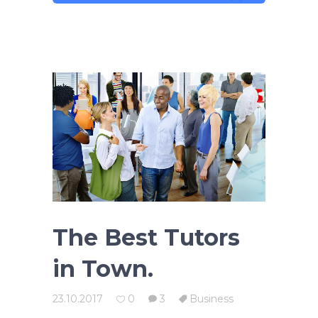
The Best Tutors
in Town.
23.10.2017
0
3
Business