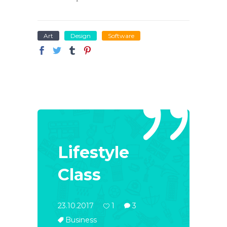
Art
Design
Software
Lifestyle
Class
23.10.2017
1
3
Business