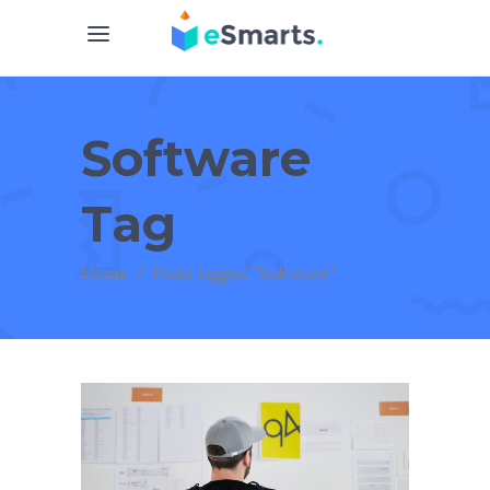
Software
Tag
Home
/
Posts tagged "Software"