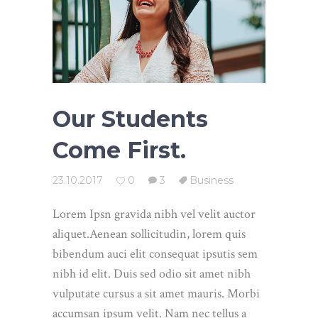
Our Students
Come First.
23.10.2017
0
3
Business
Lorem Ipsn gravida nibh vel velit auctor
aliquet.Aenean sollicitudin, lorem quis
bibendum auci elit consequat ipsutis sem
nibh id elit. Duis sed odio sit amet nibh
vulputate cursus a sit amet mauris. Morbi
accumsan ipsum velit. Nam nec tellus a