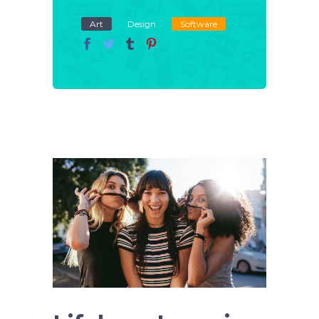
Art
Design
Software