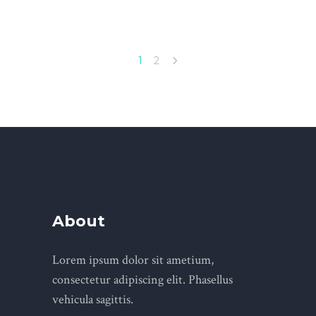
1
2
About
Lorem ipsum dolor sit ametium,
consectetur adipiscing elit. Phasellus
vehicula sagittis.