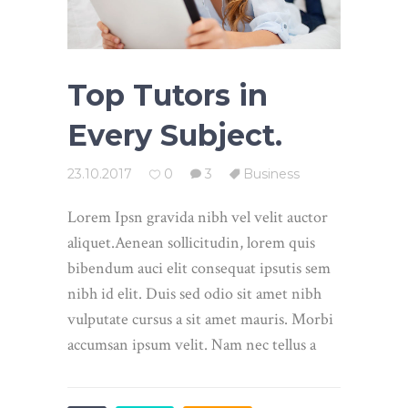
Top Tutors in
Every Subject.
23.10.2017
0
3
Business
Lorem Ipsn gravida nibh vel velit auctor
aliquet.Aenean sollicitudin, lorem quis
bibendum auci elit consequat ipsutis sem
nibh id elit. Duis sed odio sit amet nibh
vulputate cursus a sit amet mauris. Morbi
accumsan ipsum velit. Nam nec tellus a