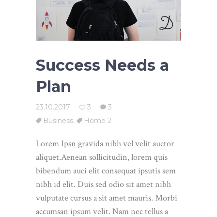
Success Needs a
Plan
23.10.2017
3
3
Business
,
Home 2
Lorem Ipsn gravida nibh vel velit auctor
aliquet.Aenean sollicitudin, lorem quis
bibendum auci elit consequat ipsutis sem
nibh id elit. Duis sed odio sit amet nibh
vulputate cursus a sit amet mauris. Morbi
accumsan ipsum velit. Nam nec tellus a