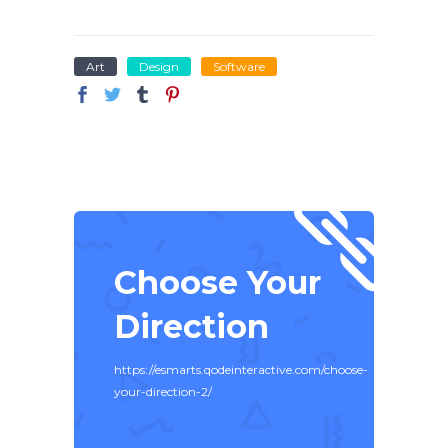
Art
Design
Software
Choose Your
Direction
https://esmarts.qodeinteractive.com/choose-
your-direction-2/