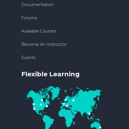
Documentation
Forums
Available Courses
Become An Instructor
Events
Flexible Learning