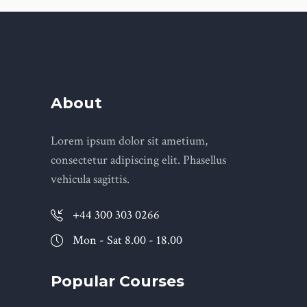
About
Lorem ipsum dolor sit ametium,
consectetur adipiscing elit. Phasellus
vehicula sagittis.
+44 300 303 0266
Mon - Sat 8.00 - 18.00
Popular Courses