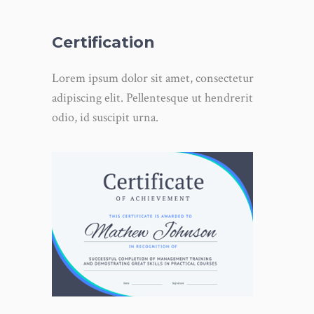
Certification
Lorem ipsum dolor sit amet, consectetur
adipiscing elit. Pellentesque ut hendrerit
odio, id suscipit urna.