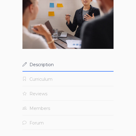
Description
Curriculum
Reviews
Members
Forum