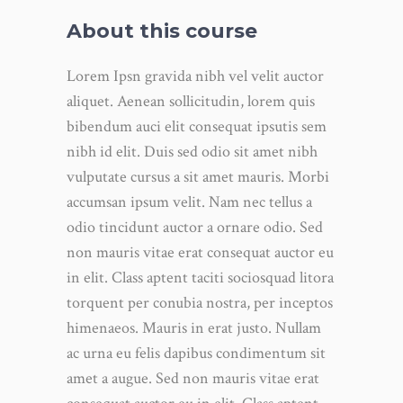
About this course
Lorem Ipsn gravida nibh vel velit auctor
aliquet. Aenean sollicitudin, lorem quis
bibendum auci elit consequat ipsutis sem
nibh id elit. Duis sed odio sit amet nibh
vulputate cursus a sit amet mauris. Morbi
accumsan ipsum velit. Nam nec tellus a
odio tincidunt auctor a ornare odio. Sed
non mauris vitae erat consequat auctor eu
in elit. Class aptent taciti sociosquad litora
torquent per conubia nostra, per inceptos
himenaeos. Mauris in erat justo. Nullam
ac urna eu felis dapibus condimentum sit
amet a augue. Sed non mauris vitae erat