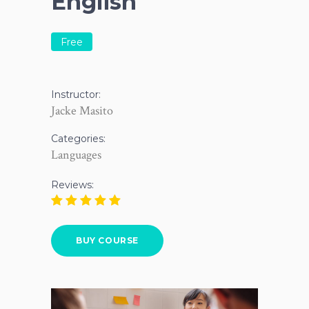
English
Free
Instructor:
Jacke Masito
Categories:
Languages
Reviews:
BUY COURSE