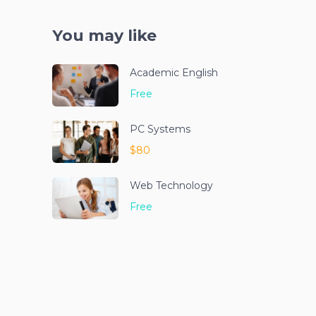
You may like
Academic English
Free
PC Systems
$80
Web Technology
Free