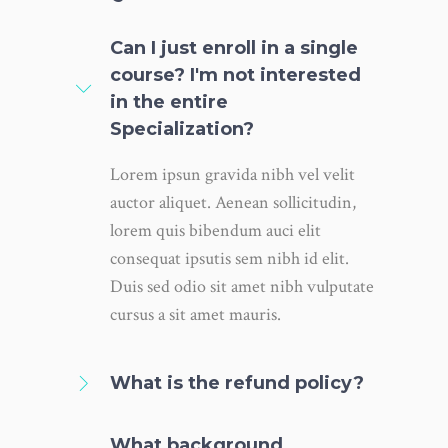
Can I just enroll in a single
course? I'm not interested
in the entire
Specialization?
Lorem ipsun gravida nibh vel velit
auctor aliquet. Aenean sollicitudin,
lorem quis bibendum auci elit
consequat ipsutis sem nibh id elit.
Duis sed odio sit amet nibh vulputate
cursus a sit amet mauris.
What is the refund policy?
What background