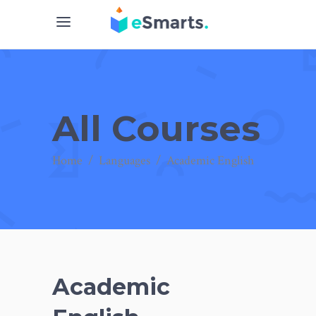
All Courses
Home
/
Languages
/
Academic English
Academic