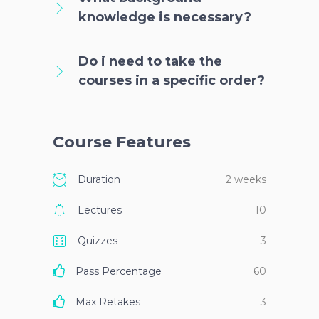
knowledge is necessary?
Do i need to take the
courses in a specific order?
Course Features
Duration
2 weeks
Lectures
10
Quizzes
3
Pass Percentage
60
Max Retakes
3