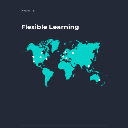
Events
Flexible Learning