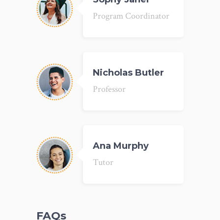
Program Coordinator
Nicholas Butler
Professor
Ana Murphy
Tutor
FAQs