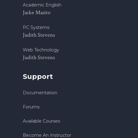
Academic English
Jacke Masito
PC Systems
Judith Stevens
Web Technology
Judith Stevens
Support
Documentation
Forums
Available Courses
Become An Instructor