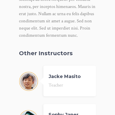
nostra, per inceptos himenaeos. Mauris in
erat justo. Nullam ac urna eu felis dapibus
condimentum sit amet a augue. Sed non
neque elit. Sed ut imperdiet nisi. Proin
condimentum fermentum nunc.
Other Instructors
Jacke Masito
Teacher
Sophy Janer