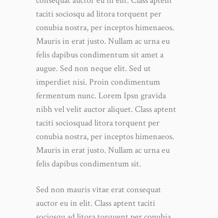
consequat auctor eu in elit. Class aptent
taciti sociosqu ad litora torquent per
conubia nostra, per inceptos himenaeos.
Mauris in erat justo. Nullam ac urna eu
felis dapibus condimentum sit amet a
augue. Sed non neque elit. Sed ut
imperdiet nisi. Proin condimentum
fermentum nunc. Lorem Ipsn gravida
nibh vel velit auctor aliquet. Class aptent
taciti sociosquad litora torquent per
conubia nostra, per inceptos himenaeos.
Mauris in erat justo. Nullam ac urna eu
felis dapibus condimentum sit.
Sed non mauris vitae erat consequat
auctor eu in elit. Class aptent taciti
sociosqu ad litora torquent per conubia