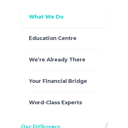
What We Do
Education Centre
We’re Already There
Your Financial Bridge
Word-Class Experts
Our Difference