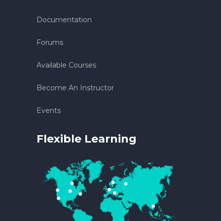
Documentation
Forums
Available Courses
Become An Instructor
Events
Flexible Learning