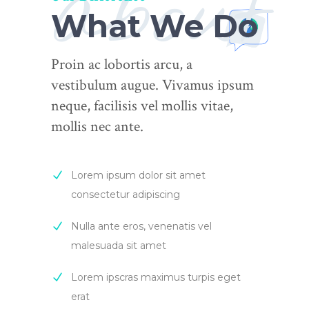
about
What We Do
Proin ac lobortis arcu, a
vestibulum augue. Vivamus ipsum
neque, facilisis vel mollis vitae,
mollis nec ante.
Lorem ipsum dolor sit amet
consectetur adipiscing
Nulla ante eros, venenatis vel
malesuada sit amet
Lorem ipscras maximus turpis eget
erat