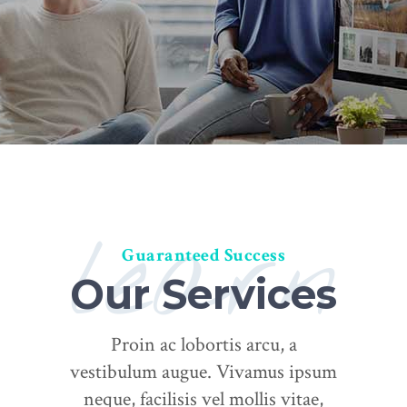
learn
Guaranteed Success
Our Services
Proin ac lobortis arcu, a
vestibulum augue. Vivamus ipsum
neque, facilisis vel mollis vitae,