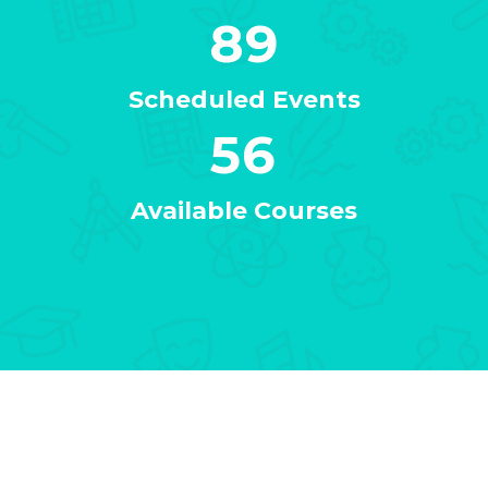
89
Scheduled Events
56
Available Courses