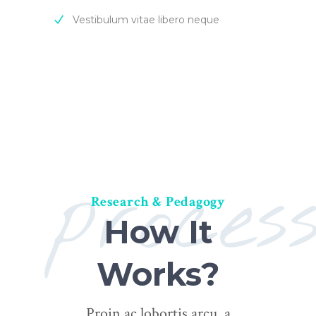
Vestibulum vitae libero neque
proces
Research & Pedagogy
How It
Works?
Proin ac lobortis arcu, a