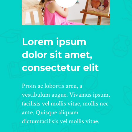
Lorem ipsum
dolor sit amet,
consectetur elit
Proin ac lobortis arcu, a
vestibulum augue. Vivamus ipsum,
facilisis vel mollis vitae, mollis nec
ante. Quisque aliquam
dictumfacilisis vel mollis vitae.