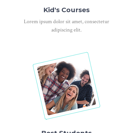
Kid's Courses
Lorem ipsum dolor sit amet, consectetur
adipiscing elit.