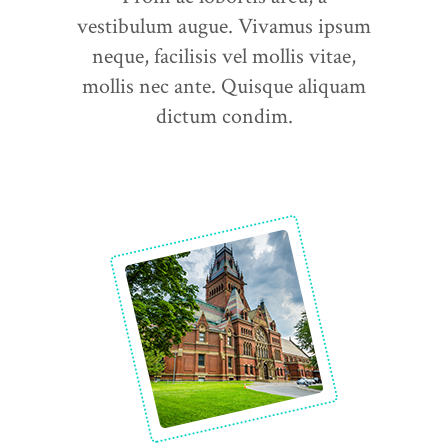
vestibulum augue. Vivamus ipsum
neque, facilisis vel mollis vitae,
mollis nec ante. Quisque aliquam
dictum condim.