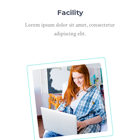
Facility
Lorem ipsum dolor sit amet, consectetur
adipiscing elit.