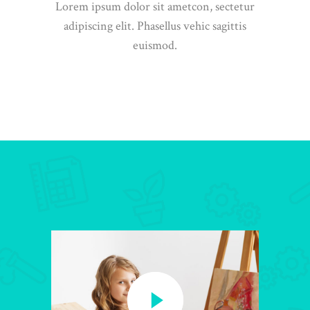
Lorem ipsum dolor sit ametcon, sectetur
adipiscing elit. Phasellus vehic sagittis
euismod.