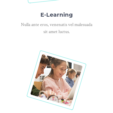
E-Learning
Nulla ante eros, venenatis vel malesuada
sit amet luctus.