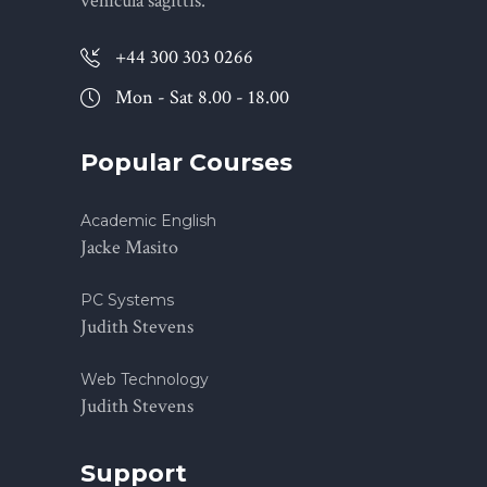
vehicula sagittis.
+44 300 303 0266
Mon - Sat 8.00 - 18.00
Popular Courses
Academic English
Jacke Masito
PC Systems
Judith Stevens
Web Technology
Judith Stevens
Support