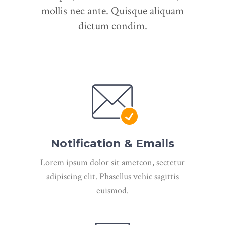
mollis nec ante. Quisque aliquam
dictum condim.
Notification & Emails
Lorem ipsum dolor sit ametcon, sectetur
adipiscing elit. Phasellus vehic sagittis
euismod.