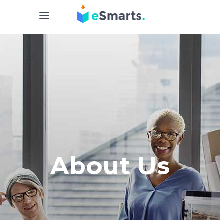
About Us