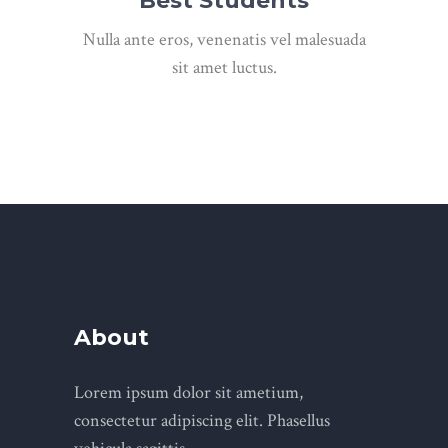
Best Students
Nulla ante eros, venenatis vel malesuada
sit amet luctus.
About
Lorem ipsum dolor sit ametium,
consectetur adipiscing elit. Phasellus