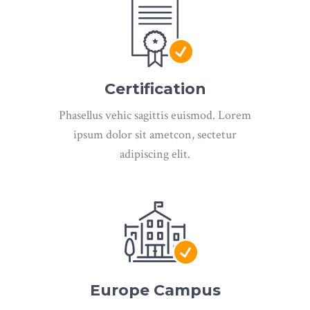
Certification
Phasellus vehic sagittis euismod. Lorem
ipsum dolor sit ametcon, sectetur
adipiscing elit.
Europe Campus