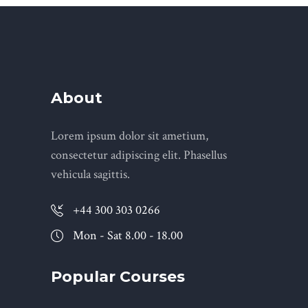
About
Lorem ipsum dolor sit ametium,
consectetur adipiscing elit. Phasellus
vehicula sagittis.
+44 300 303 0266
Mon - Sat 8.00 - 18.00
Popular Courses