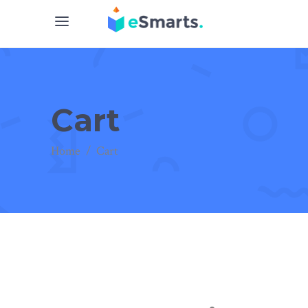
Cart
Home
/
Cart