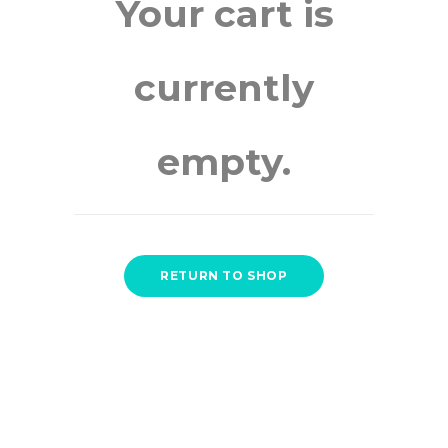
Your cart is
currently
empty.
RETURN TO SHOP