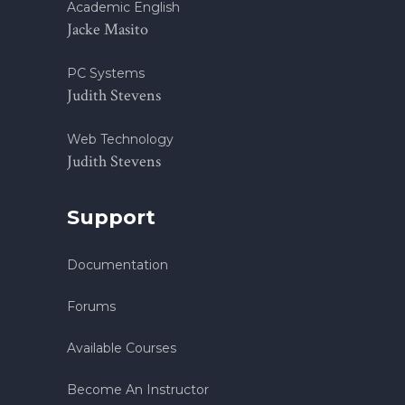
Academic English
Jacke Masito
PC Systems
Judith Stevens
Web Technology
Judith Stevens
Support
Documentation
Forums
Available Courses
Become An Instructor