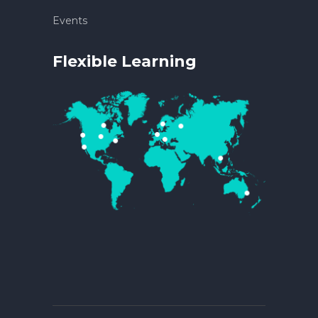
Events
Flexible Learning