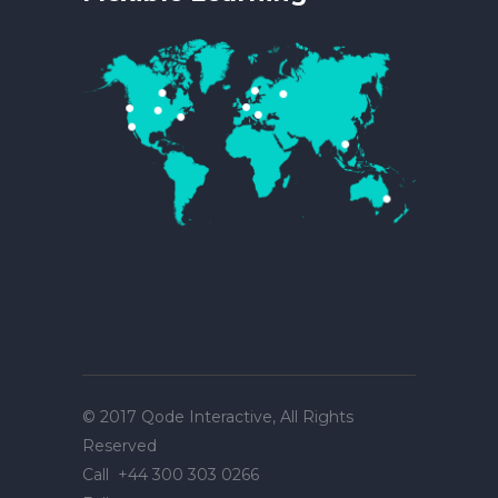
© 2017
Qode Interactive
, All Rights
Reserved
Call
+44 300 303 0266