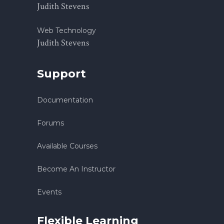
Judith Stevens
Web Technology
Judith Stevens
Support
Documentation
Forums
Available Courses
Become An Instructor
Events
Flexible Learning