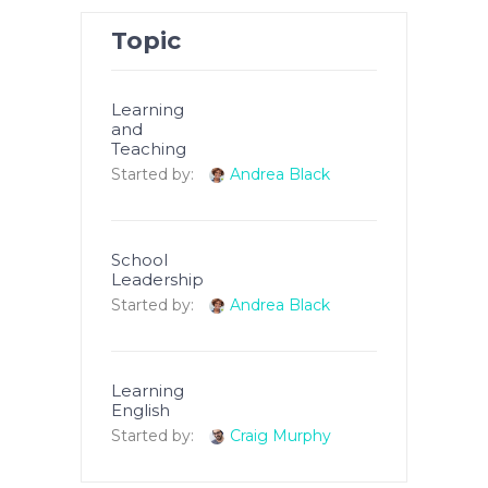
Topic
Learning
and
Teaching
Started by:
Andrea Black
School
Leadership
Started by:
Andrea Black
Learning
English
Started by:
Craig Murphy