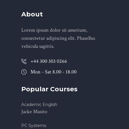
About
Lorem ipsum dolor sit ametium,
consectetur adipiscing elit. Phasellus
vehicula sagittis.
+44 300 303 0266
Mon - Sat 8.00 - 18.00
Popular Courses
Academic English
Jacke Masito
PC Systems