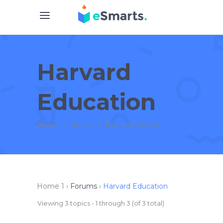
Harvard
Education
Home 1
/
Forums
/
Harvard Education
Home 1
›
Forums
›
Harvard Education
Viewing 3 topics - 1 through 3 (of 3 total)