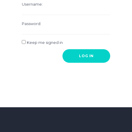
Username:
Password:
Keep me signed in
LOG IN