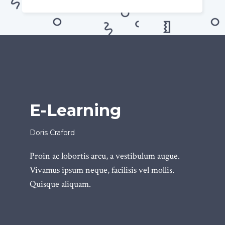
E-Learning
Doris Craford
Proin ac lobortis arcu, a vestibulum augue.
Vivamus ipsum neque, facilisis vel mollis.
Quisque aliquam.