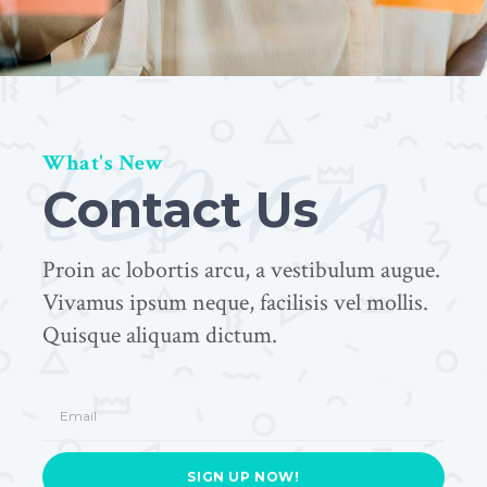
learn
What's New
Contact Us
Proin ac lobortis arcu, a vestibulum augue.
Vivamus ipsum neque, facilisis vel mollis.
Quisque aliquam dictum.