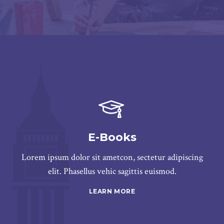
E-Books
Lorem ipsum dolor sit ametcon, sectetur adipiscing
elit. Phasellus vehic sagittis euismod.
LEARN MORE