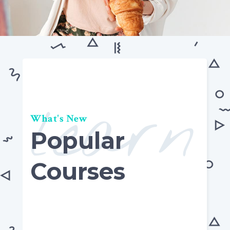
learn
What's New
Popular
Courses