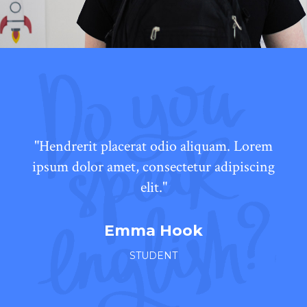
"Hendrerit placerat odio aliquam. Lorem
ipsum dolor amet, consectetur adipiscing
elit."
Emma Hook
STUDENT