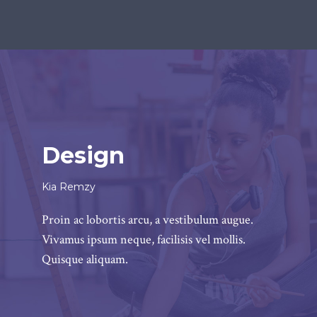
Design
Kia Remzy
Proin ac lobortis arcu, a vestibulum augue.
Vivamus ipsum neque, facilisis vel mollis.
Quisque aliquam.