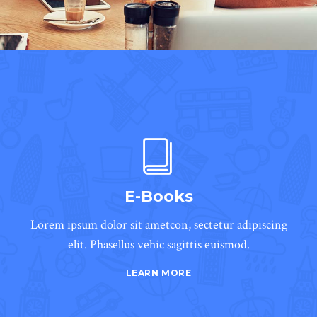
E-Books
Lorem ipsum dolor sit ametcon, sectetur adipiscing
elit. Phasellus vehic sagittis euismod.
LEARN MORE