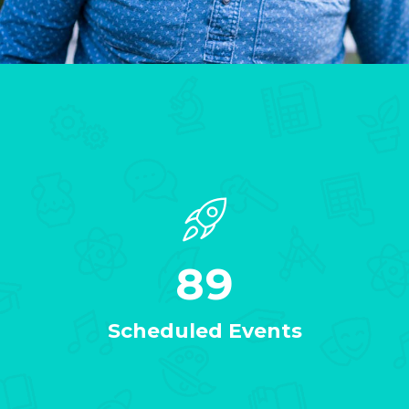
89
Scheduled Events