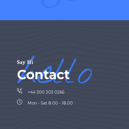
hello
Say Hi
Contact
+44 300 303 0266
Mon - Sat 8.00 - 18.00