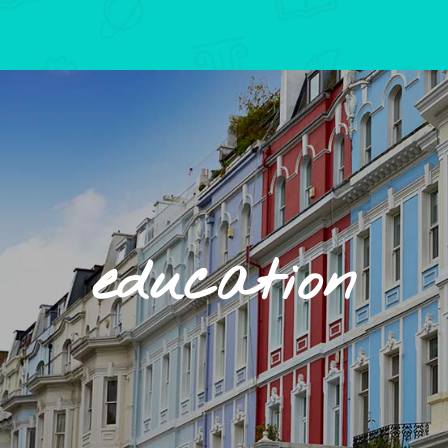
education