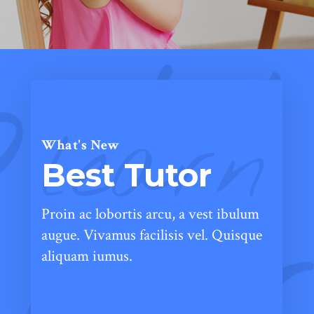
learn
What's New
Best Tutor
Proin ac lobortis arcu, a vest ibulum
augue. Vivamus facilisis vel. Quisque
aliquam iumus.