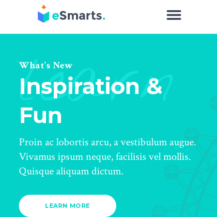
learn
What's New
Inspiration &
Fun
Proin ac lobortis arcu, a vestibulum augue.
Vivamus ipsum neque, facilisis vel mollis.
Quisque aliquam dictum.
LEARN MORE