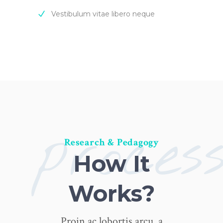
Vestibulum vitae libero neque
proces
Research & Pedagogy
How It
Works?
Proin ac lobortis arcu, a