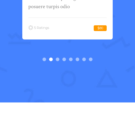
posuere turpis odio
posu
5 Ratings
5 
Free
$80