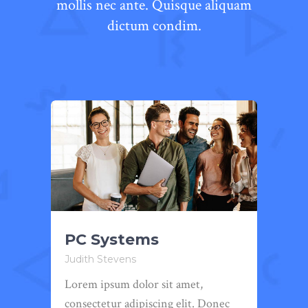
mollis nec ante. Quisque aliquam
dictum condim.
PC Systems
We
Judith Stevens
Judi
Lorem ipsum dolor sit amet,
Lore
ec
consectetur adipiscing elit. Donec
cons