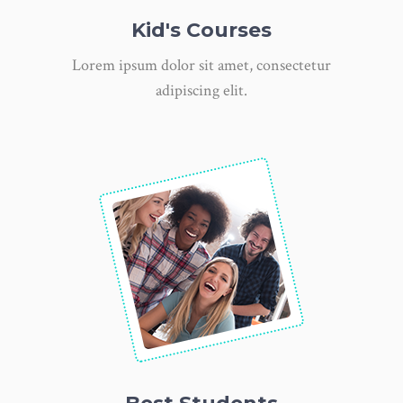
Kid's Courses
Lorem ipsum dolor sit amet, consectetur
adipiscing elit.