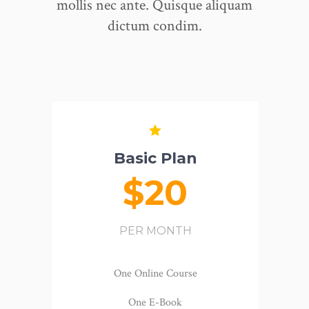
mollis nec ante. Quisque aliquam
dictum condim.
Basic Plan
$20
PER MONTH
One Online Course
One E-Book