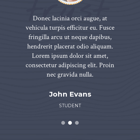
aliquam.
Donec lacinia orci augue, at
Hendrer
 amet,
vehicula turpis efficitur eu. Fusce
Lorem
t. Proin
fringilla arcu ut neque dapibus,
consect
nte eros,
hendrerit placerat odio aliquam.
nec grav
it amet,
Lorem ipsum dolor sit amet,
venenat
inia orci.
consectetur adipiscing elit. Proin
luctus id
nec gravida nulla.
n
John Evans
STUDENT