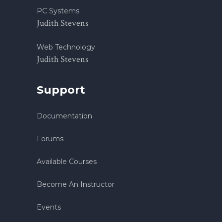
PC Systems
Judith Stevens
Web Technology
Judith Stevens
Support
Documentation
Forums
Available Courses
Become An Instructor
Events