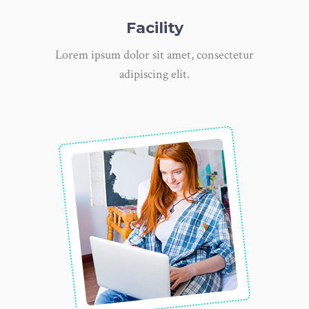
Facility
Lorem ipsum dolor sit amet, consectetur
adipiscing elit.