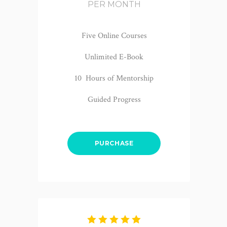
PER MONTH
Five Online Courses
Unlimited E-Book
10 Hours of Mentorship
Guided Progress
PURCHASE