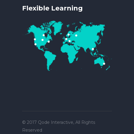
Flexible Learning
© 2017
Qode Interactive
, All Rights
Reserved