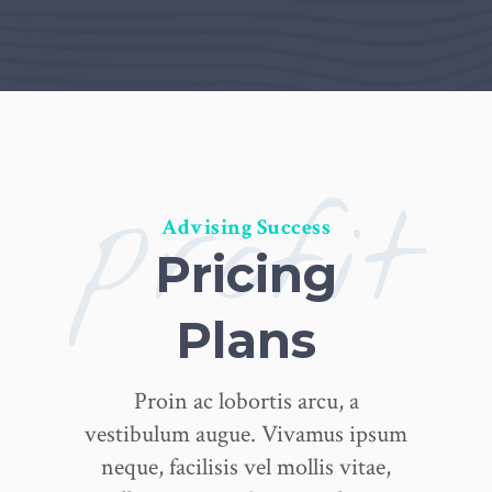
profit
Advising Success
Pricing
Plans
Proin ac lobortis arcu, a
vestibulum augue. Vivamus ipsum
neque, facilisis vel mollis vitae,