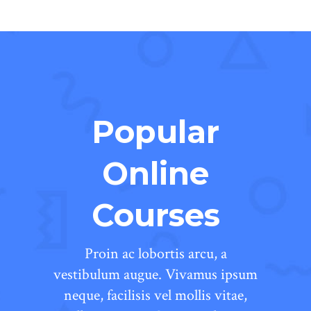
Popular
Online
Courses
Proin ac lobortis arcu, a
vestibulum augue. Vivamus ipsum
neque, facilisis vel mollis vitae,