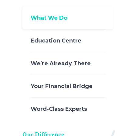
What We Do
Education Centre
We’re Already There
Your Financial Bridge
Word-Class Experts
Our Difference