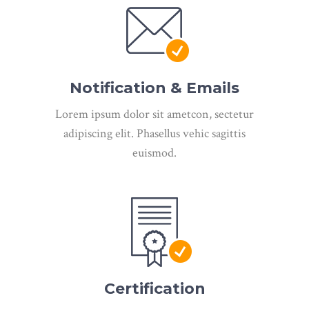
Notification & Emails
Lorem ipsum dolor sit ametcon, sectetur
adipiscing elit. Phasellus vehic sagittis
euismod.
Certification