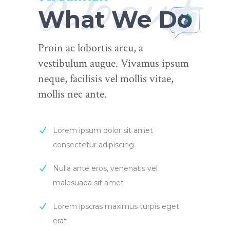
about
What We Do
Proin ac lobortis arcu, a
vestibulum augue. Vivamus ipsum
neque, facilisis vel mollis vitae,
mollis nec ante.
Lorem ipsum dolor sit amet
consectetur adipiscing
Nulla ante eros, venenatis vel
malesuada sit amet
Lorem ipscras maximus turpis eget
erat