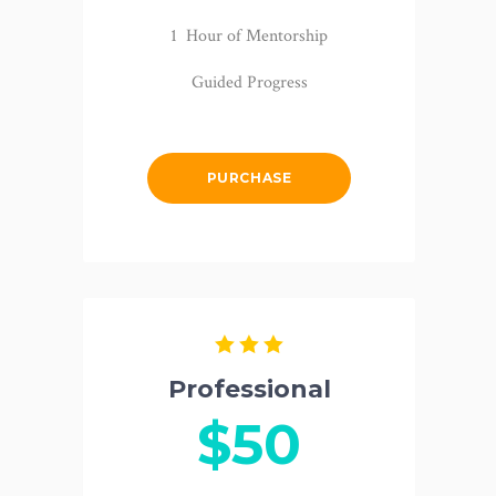
1 Hour of Mentorship
Guided Progress
PURCHASE
Professional
$50