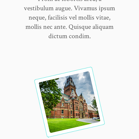
vestibulum augue. Vivamus ipsum
neque, facilisis vel mollis vitae,
mollis nec ante. Quisque aliquam
dictum condim.