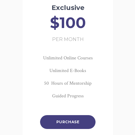
Exclusive
$100
PER MONTH
Unlimited Online Courses
Unlimited E-Books
50 Hours of Mentorship
Guided Progress
PURCHASE