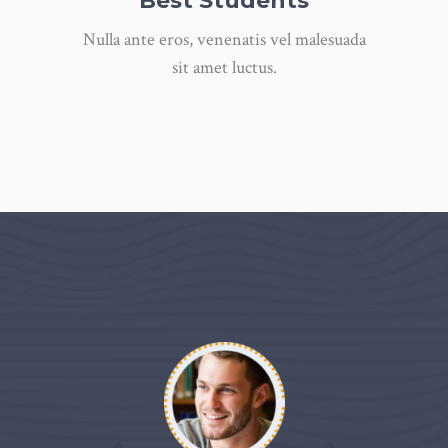
Best Students
Nulla ante eros, venenatis vel malesuada
sit amet luctus.