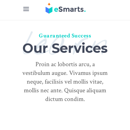
learn
Guaranteed Success
Our Services
Proin ac lobortis arcu, a
vestibulum augue. Vivamus ipsum
neque, facilisis vel mollis vitae,
mollis nec ante. Quisque aliquam
dictum condim.