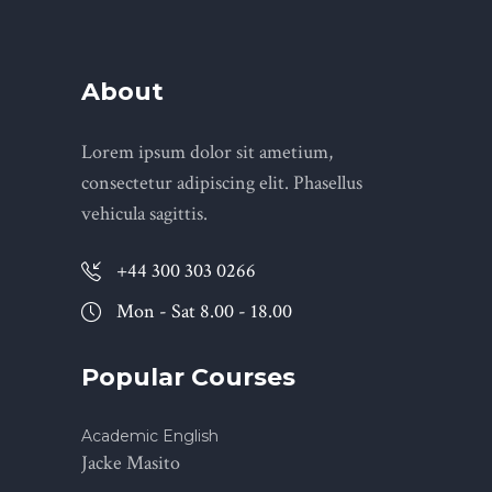
About
Lorem ipsum dolor sit ametium,
consectetur adipiscing elit. Phasellus
vehicula sagittis.
+44 300 303 0266
Mon - Sat 8.00 - 18.00
Popular Courses
Academic English
Jacke Masito