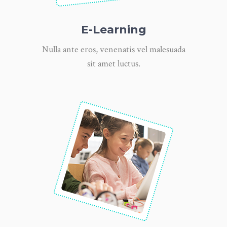
E-Learning
Nulla ante eros, venenatis vel malesuada
sit amet luctus.