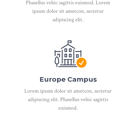
Phasellus vehic sagittis euismod. Lorem
ipsum dolor sit ametcon, sectetur
adipiscing elit.
Europe Campus
Lorem ipsum dolor sit ametcon, sectetur
adipiscing elit. Phasellus vehic sagittis
euismod.