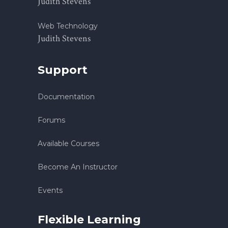
Judith Stevens
Web Technology
Judith Stevens
Support
Documentation
Forums
Available Courses
Become An Instructor
Events
Flexible Learning