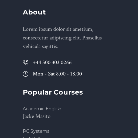
About
Lorem ipsum dolor sit ametium,
consectetur adipiscing elit. Phasellus
vehicula sagittis.
+44 300 303 0266
Mon - Sat 8.00 - 18.00
Popular Courses
Academic English
Jacke Masito
PC Systems