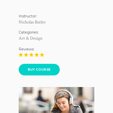
Instructor:
Nicholas Butler
Categories:
Art & Design
Reviews:
BUY COURSE