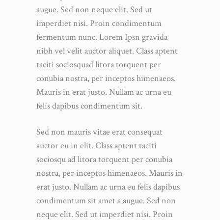
augue. Sed non neque elit. Sed ut
imperdiet nisi. Proin condimentum
fermentum nunc. Lorem Ipsn gravida
nibh vel velit auctor aliquet. Class aptent
taciti sociosquad litora torquent per
conubia nostra, per inceptos himenaeos.
Mauris in erat justo. Nullam ac urna eu
felis dapibus condimentum sit.
Sed non mauris vitae erat consequat
auctor eu in elit. Class aptent taciti
sociosqu ad litora torquent per conubia
nostra, per inceptos himenaeos. Mauris in
erat justo. Nullam ac urna eu felis dapibus
condimentum sit amet a augue. Sed non
neque elit. Sed ut imperdiet nisi. Proin