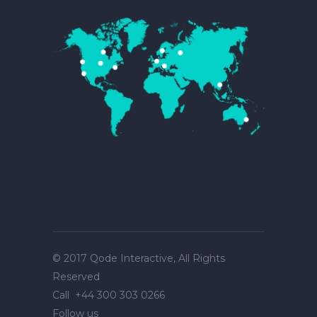
© 2017
Qode Interactive
, All Rights
Reserved
Call
+44 300 303 0266
Follow us