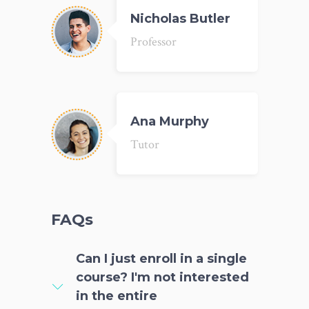
Nicholas Butler
Professor
Ana Murphy
Tutor
FAQs
Can I just enroll in a single
course? I'm not interested
in the entire