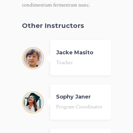
condimentum fermentum nunc.
Other Instructors
Jacke Masito
Teacher
Sophy Janer
Program Coordinator