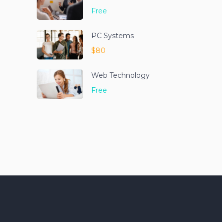
Free
PC Systems
$80
Web Technology
Free