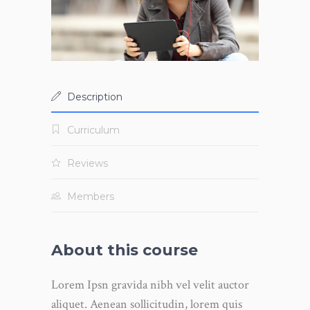
Description
Curriculum
Reviews
Members
About this course
Lorem Ipsn gravida nibh vel velit auctor
aliquet. Aenean sollicitudin, lorem quis