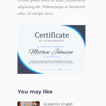
Lorem ipsum dolor sit amet, consectetur
adipiscing elit. Pellentesque ut hendrerit
odio, id suscipit urna.
You may like
Academic English