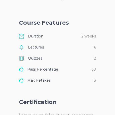
Course Features
Duration
2 weeks
Lectures
6
Quizzes
2
Pass Percentage
60
Max Retakes
3
Certification