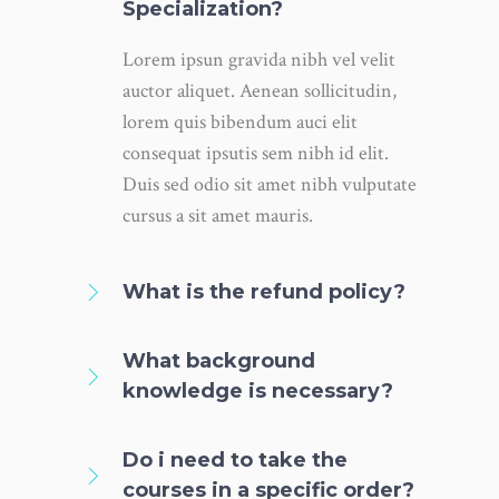
Specialization?
Lorem ipsun gravida nibh vel velit
auctor aliquet. Aenean sollicitudin,
lorem quis bibendum auci elit
consequat ipsutis sem nibh id elit.
Duis sed odio sit amet nibh vulputate
cursus a sit amet mauris.
What is the refund policy?
What background
knowledge is necessary?
Do i need to take the
courses in a specific order?