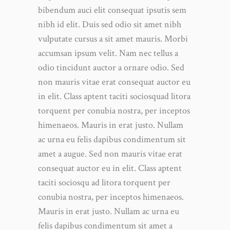
bibendum auci elit consequat ipsutis sem
nibh id elit. Duis sed odio sit amet nibh
vulputate cursus a sit amet mauris. Morbi
accumsan ipsum velit. Nam nec tellus a
odio tincidunt auctor a ornare odio. Sed
non mauris vitae erat consequat auctor eu
in elit. Class aptent taciti sociosquad litora
torquent per conubia nostra, per inceptos
himenaeos. Mauris in erat justo. Nullam
ac urna eu felis dapibus condimentum sit
amet a augue. Sed non mauris vitae erat
consequat auctor eu in elit. Class aptent
taciti sociosqu ad litora torquent per
conubia nostra, per inceptos himenaeos.
Mauris in erat justo. Nullam ac urna eu
felis dapibus condimentum sit amet a