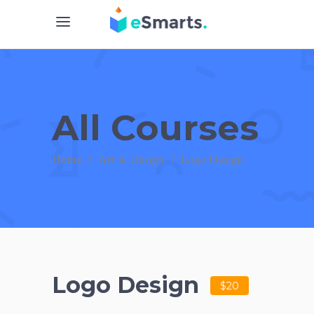
All Courses
Home
/
Art & Design
/
Logo Design
Logo Design
$20