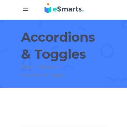
Accordions
& Toggles
Home
/
Elements
/
Accordions & Toggles