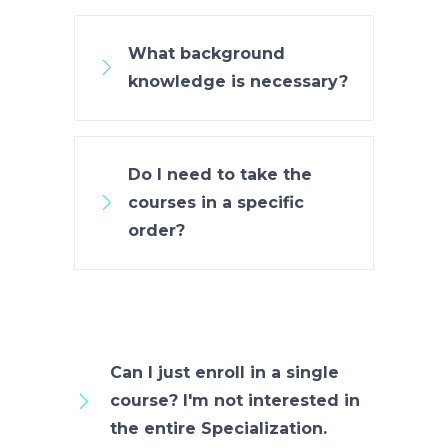
What background
knowledge is necessary?
Do I need to take the
courses in a specific
order?
Can I just enroll in a single
course? I'm not interested in
the entire Specialization.