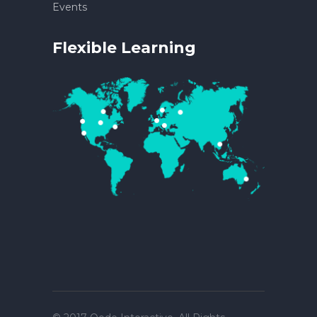
Events
Flexible Learning