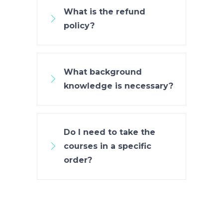
What is the refund
policy?
What background
knowledge is necessary?
Do I need to take the
courses in a specific
order?