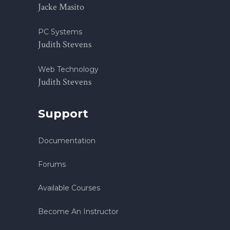
Jacke Masito
PC Systems
Judith Stevens
Web Technology
Judith Stevens
Support
Documentation
Forums
Available Courses
Become An Instructor