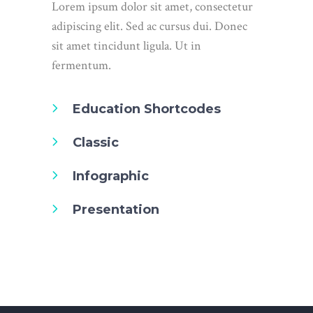
Lorem ipsum dolor sit amet, consectetur
adipiscing elit. Sed ac cursus dui. Donec
sit amet tincidunt ligula. Ut in
fermentum.
Education Shortcodes
Classic
Infographic
Presentation