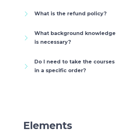
What is the refund policy?
What background knowledge
is necessary?
Do I need to take the courses
in a specific order?
Elements