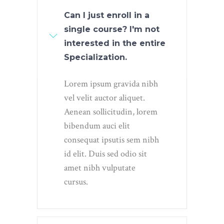
Can I just enroll in a
single course? I'm not
interested in the entire
Specialization.
Lorem ipsum gravida nibh
vel velit auctor aliquet.
Aenean sollicitudin, lorem
bibendum auci elit
consequat ipsutis sem nibh
id elit. Duis sed odio sit
amet nibh vulputate
cursus.