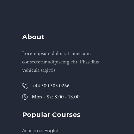
About
Lorem ipsum dolor sit ametium,
consectetur adipiscing elit. Phasellus
vehicula sagittis.
+44 300 303 0266
Mon - Sat 8.00 - 18.00
Popular Courses
Academic English