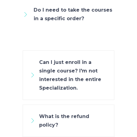
Do I need to take the courses
in a specific order?
Can I just enroll in a
single course? I'm not
interested in the entire
Specialization.
What is the refund
policy?