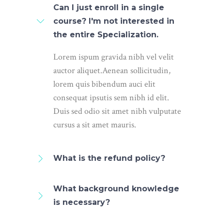
Can I just enroll in a single
course? I'm not interested in
the entire Specialization.
Lorem ispum gravida nibh vel velit
auctor aliquet.Aenean sollicitudin,
lorem quis bibendum auci elit
consequat ipsutis sem nibh id elit.
Duis sed odio sit amet nibh vulputate
cursus a sit amet mauris.
What is the refund policy?
What background knowledge
is necessary?