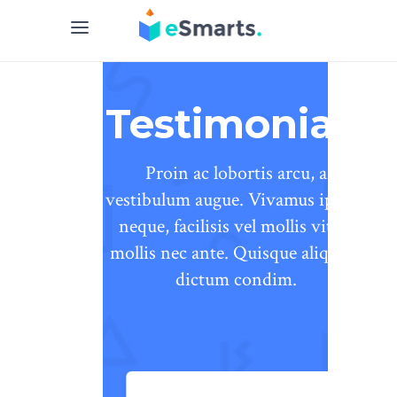
Testimonials
Proin ac lobortis arcu, a
vestibulum augue. Vivamus ipsum
neque, facilisis vel mollis vitae,
mollis nec ante. Quisque aliquam
dictum condim.