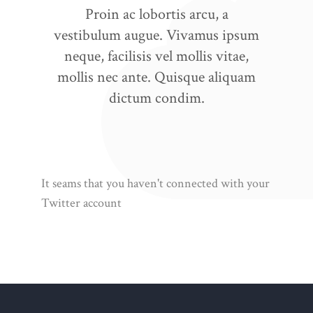
Proin ac lobortis arcu, a
vestibulum augue. Vivamus ipsum
neque, facilisis vel mollis vitae,
mollis nec ante. Quisque aliquam
dictum condim.
It seams that you haven't connected with your
Twitter account