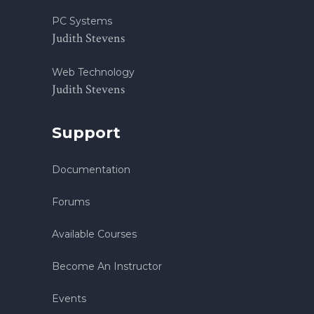
PC Systems
Judith Stevens
Web Technology
Judith Stevens
Support
Documentation
Forums
Available Courses
Become An Instructor
Events