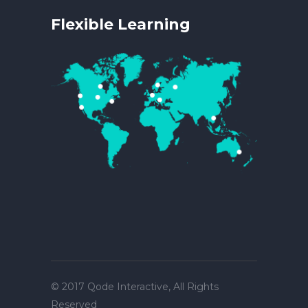
Flexible Learning
© 2017
Qode Interactive
, All Rights
Reserved