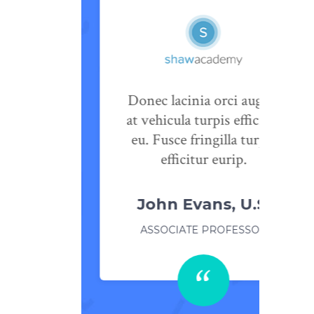
 odio
Donec lacinia orci augue,
psum
at vehicula turpis efficitur
ec tetur
eu. Fusce fringilla turpis
lla.
efficitur eurip.
pain
John Evans, U.S.
TOR
ASSOCIATE PROFESSOR