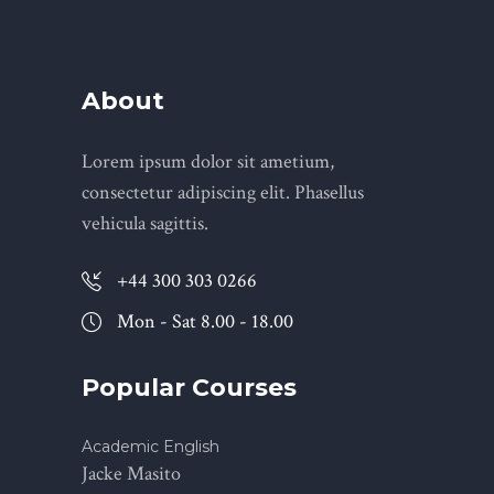
About
Lorem ipsum dolor sit ametium,
consectetur adipiscing elit. Phasellus
vehicula sagittis.
+44 300 303 0266
Mon - Sat 8.00 - 18.00
Popular Courses
Academic English
Jacke Masito