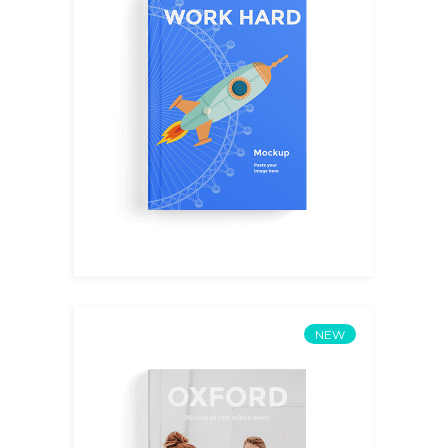
Mentorship
$
14.00
NEW
AI Future