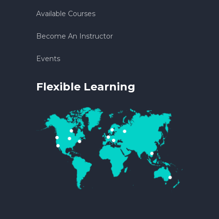
Available Courses
Become An Instructor
Events
Flexible Learning