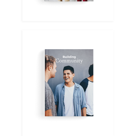
English IV
$
9.00