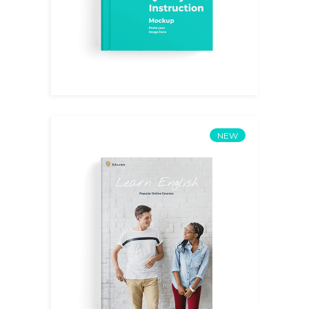
NEW
English III
$
15.00