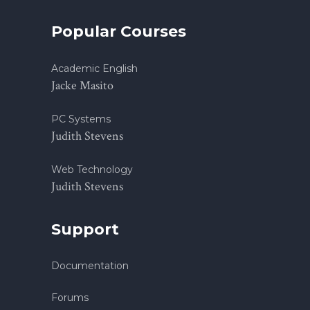
Popular Courses
Academic English
Jacke Masito
PC Systems
Judith Stevens
Web Technology
Judith Stevens
Support
Documentation
Forums