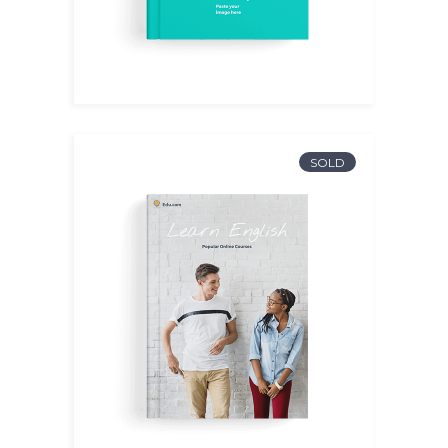
SOLD
English I
$
15.00