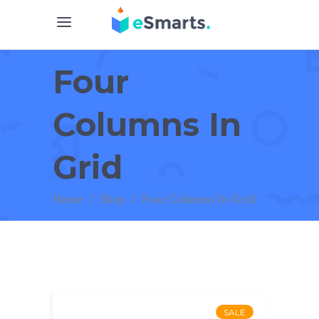
Four
Columns In
Grid
Home
/
Shop
/
Four Columns In Grid
SALE