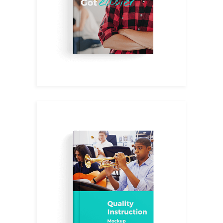
$
13.00
Aesthetics
$
34.00