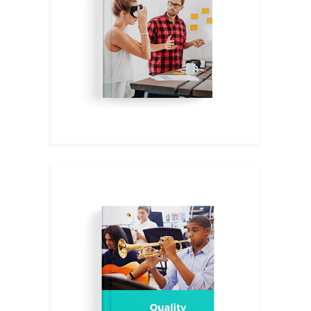
$
11.00
Music I
$
14.00