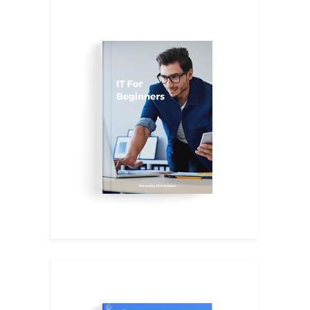
IT Hub
$
16.00