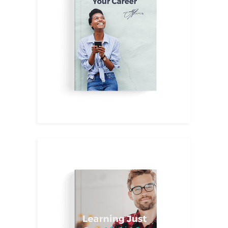
Leadership
$
14.00
Tips&Tricks