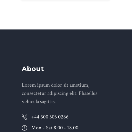
About
Lorem ipsum dolor sit ametium,
consectetur adipiscing elit. Phasellus
vehicula sagittis.
+44 300 303 0266
Mon - Sat 8.00 - 18.00