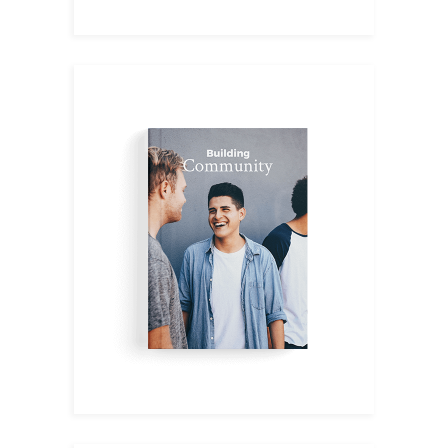
English II
$
19.00