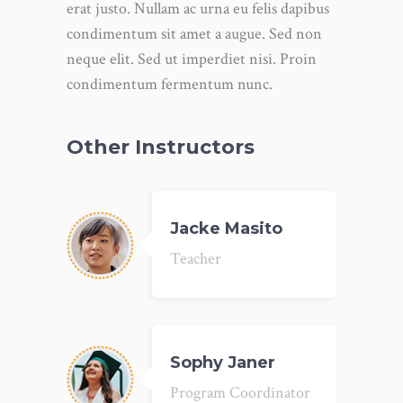
erat justo. Nullam ac urna eu felis dapibus
condimentum sit amet a augue. Sed non
neque elit. Sed ut imperdiet nisi. Proin
condimentum fermentum nunc.
Other Instructors
Jacke Masito
Teacher
Sophy Janer
Program Coordinator