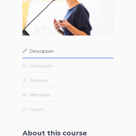
Description
Curriculum
Reviews
Members
Forum
About this course