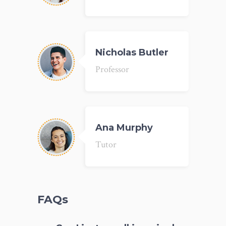
Nicholas Butler
Professor
Ana Murphy
Tutor
FAQs