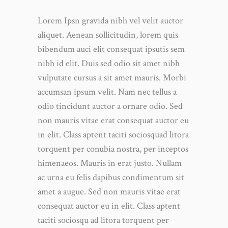
Lorem Ipsn gravida nibh vel velit auctor
aliquet. Aenean sollicitudin, lorem quis
bibendum auci elit consequat ipsutis sem
nibh id elit. Duis sed odio sit amet nibh
vulputate cursus a sit amet mauris. Morbi
accumsan ipsum velit. Nam nec tellus a
odio tincidunt auctor a ornare odio. Sed
non mauris vitae erat consequat auctor eu
in elit. Class aptent taciti sociosquad litora
torquent per conubia nostra, per inceptos
himenaeos. Mauris in erat justo. Nullam
ac urna eu felis dapibus condimentum sit
amet a augue. Sed non mauris vitae erat
consequat auctor eu in elit. Class aptent
taciti sociosqu ad litora torquent per