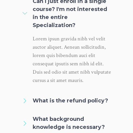
Can I just enroll in a single
course? I'm not interested
in the entire
Specialization?
Lorem ipsun gravida nibh vel velit
auctor aliquet. Aenean sollicitudin,
lorem quis bibendum auci elit
consequat ipsutis sem nibh id elit.
Duis sed odio sit amet nibh vulputate
cursus a sit amet mauris.
What is the refund policy?
What background
knowledge is necessary?