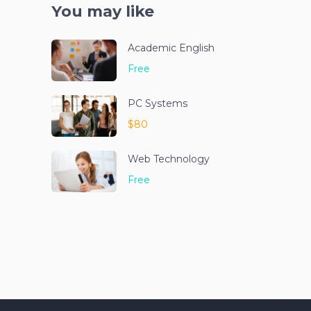
You may like
Academic English
Free
PC Systems
$80
Web Technology
Free