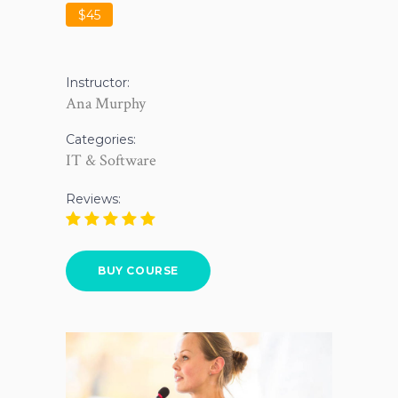
$45
Instructor:
Ana Murphy
Categories:
IT & Software
Reviews:
BUY COURSE