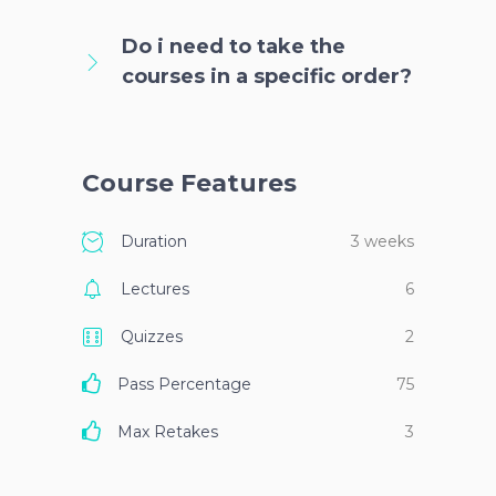
Do i need to take the
courses in a specific order?
Course Features
Duration
3 weeks
Lectures
6
Quizzes
2
Pass Percentage
75
Max Retakes
3