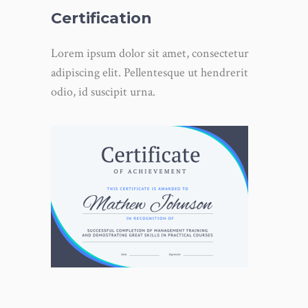
Certification
Lorem ipsum dolor sit amet, consectetur
adipiscing elit. Pellentesque ut hendrerit
odio, id suscipit urna.