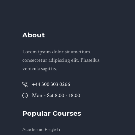
About
Lorem ipsum dolor sit ametium,
consectetur adipiscing elit. Phasellus
vehicula sagittis.
+44 300 303 0266
Mon - Sat 8.00 - 18.00
Popular Courses
Academic English