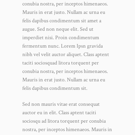
conubia nostra, per inceptos himenaeos.
Mauris in erat justo. Nullam ac urna eu
felis dapibus condimentum sit amet a
augue. Sed non neque elit. Sed ut
imperdiet nisi. Proin condimentum
fermentum nunc. Lorem Ipsn gravida
nibh vel velit auctor aliquet. Class aptent
taciti sociosquad litora torquent per
conubia nostra, per inceptos himenaeos.
Mauris in erat justo. Nullam ac urna eu
felis dapibus condimentum sit.
Sed non mauris vitae erat consequat
auctor eu in elit. Class aptent taciti
sociosqu ad litora torquent per conubia
nostra, per inceptos himenaeos. Mauris in