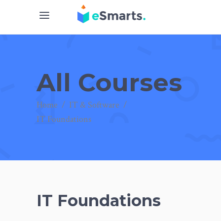
All Courses
Home
/
IT & Software
/
IT Foundations
IT Foundations