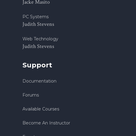
Jacke Masito
PC Systems
Judith Stevens
Web Technology
Judith Stevens
Support
Documentation
Forums
Available Courses
Become An Instructor