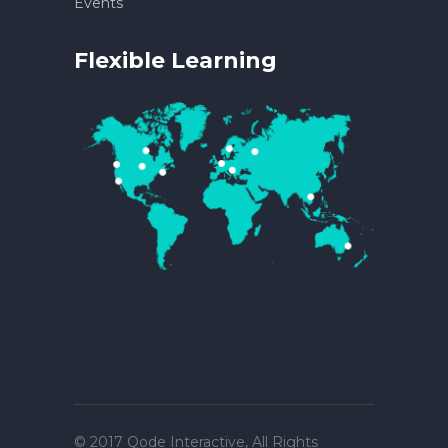
Events
Flexible Learning
© 2017
Qode Interactive
, All Rights