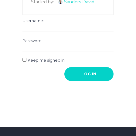
Started by:
Sanders David
Username:
Password:
Keep me signed in
LOG IN