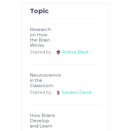
Topic
Research
on How
the Brain
Works
Started by:
Andrea Black
Neuroscience
in the
Classroom
Started by:
Sanders David
How Brains
Develop
and Learn