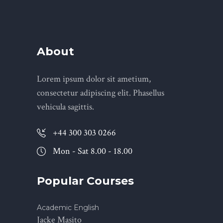
About
Lorem ipsum dolor sit ametium,
consectetur adipiscing elit. Phasellus
vehicula sagittis.
+44 300 303 0266
Mon - Sat 8.00 - 18.00
Popular Courses
Academic English
Jacke Masito