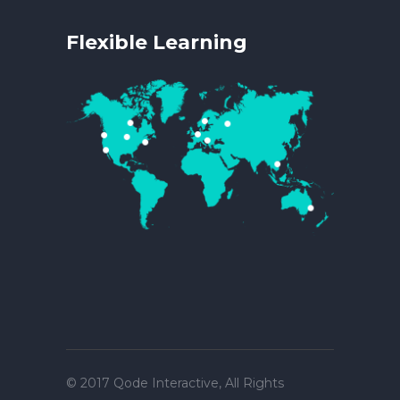
Flexible Learning
© 2017
Qode Interactive
, All Rights