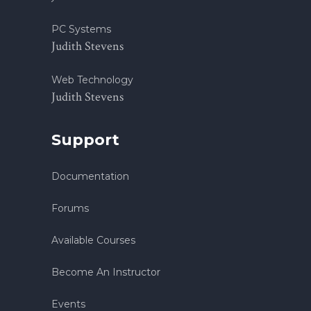
PC Systems
Judith Stevens
Web Technology
Judith Stevens
Support
Documentation
Forums
Available Courses
Become An Instructor
Events