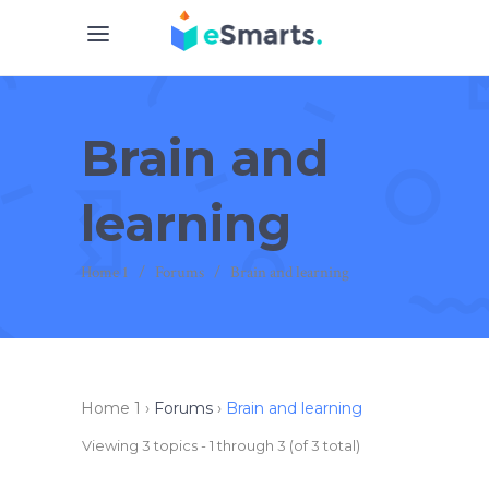
Brain and
learning
Home 1
/
Forums
/
Brain and learning
Home 1
›
Forums
›
Brain and learning
Viewing 3 topics - 1 through 3 (of 3 total)