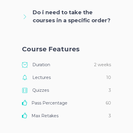
Do i need to take the
courses in a specific order?
Course Features
Duration
2 weeks
Lectures
10
Quizzes
3
Pass Percentage
60
Max Retakes
3