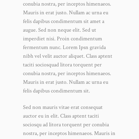
conubia nostra, per inceptos himenaeos.
Mauris in erat justo. Nullam ac urna eu
felis dapibus condimentum sit amet a
augue. Sed non neque elit. Sed ut
imperdiet nisi. Proin condimentum
fermentum nunc. Lorem Ipsn gravida
nibh vel velit auctor aliquet. Class aptent
taciti sociosquad litora torquent per
conubia nostra, per inceptos himenaeos.
Mauris in erat justo. Nullam ac urna eu
felis dapibus condimentum sit.
Sed non mauris vitae erat consequat
auctor eu in elit. Class aptent taciti
sociosqu ad litora torquent per conubia
nostra, per inceptos himenaeos. Mauris in