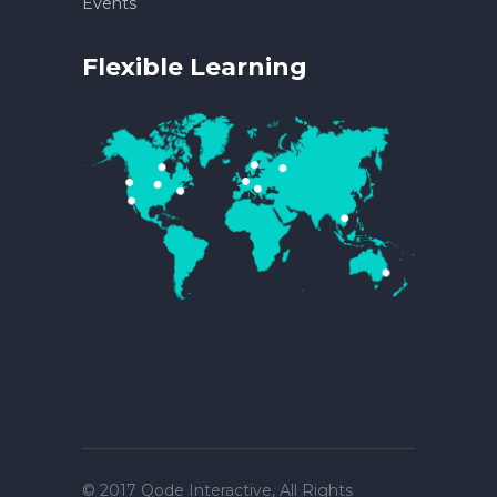
Events
Flexible Learning
© 2017
Qode Interactive
, All Rights