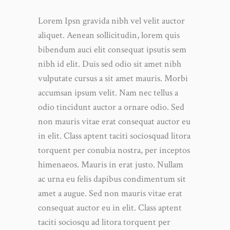
Lorem Ipsn gravida nibh vel velit auctor
aliquet. Aenean sollicitudin, lorem quis
bibendum auci elit consequat ipsutis sem
nibh id elit. Duis sed odio sit amet nibh
vulputate cursus a sit amet mauris. Morbi
accumsan ipsum velit. Nam nec tellus a
odio tincidunt auctor a ornare odio. Sed
non mauris vitae erat consequat auctor eu
in elit. Class aptent taciti sociosquad litora
torquent per conubia nostra, per inceptos
himenaeos. Mauris in erat justo. Nullam
ac urna eu felis dapibus condimentum sit
amet a augue. Sed non mauris vitae erat
consequat auctor eu in elit. Class aptent
taciti sociosqu ad litora torquent per