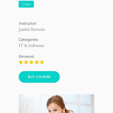
Free
Instructor:
Judith Stevens
Categories:
IT & Software
Reviews:
BUY COURSE