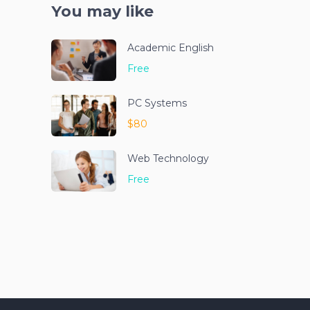
You may like
Academic English
Free
PC Systems
$80
Web Technology
Free