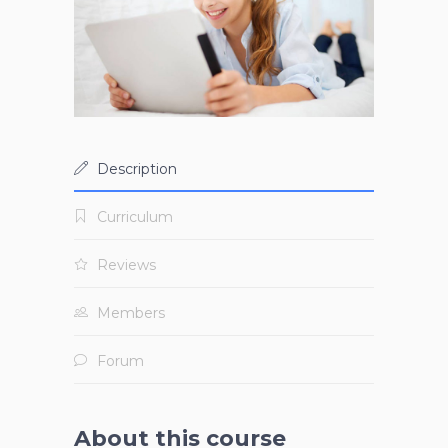
Description
Curriculum
Reviews
Members
Forum
About this course