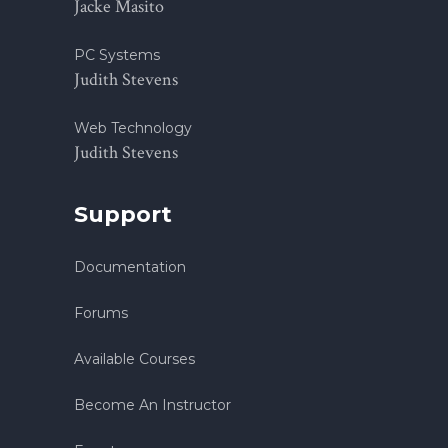
Jacke Masito
PC Systems
Judith Stevens
Web Technology
Judith Stevens
Support
Documentation
Forums
Available Courses
Become An Instructor