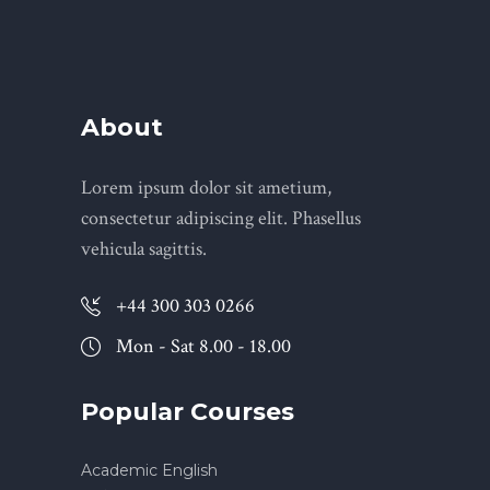
About
Lorem ipsum dolor sit ametium,
consectetur adipiscing elit. Phasellus
vehicula sagittis.
+44 300 303 0266
Mon - Sat 8.00 - 18.00
Popular Courses
Academic English