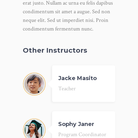
erat justo. Nullam ac urna eu felis dapibus
condimentum sit amet a augue. Sed non
neque elit. Sed ut imperdiet nisi. Proin
condimentum fermentum nunc.
Other Instructors
Jacke Masito
Teacher
Sophy Janer
Program Coordinator