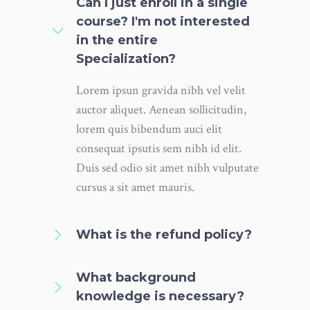
Can I just enroll in a single
course? I'm not interested
in the entire
Specialization?
Lorem ipsun gravida nibh vel velit
auctor aliquet. Aenean sollicitudin,
lorem quis bibendum auci elit
consequat ipsutis sem nibh id elit.
Duis sed odio sit amet nibh vulputate
cursus a sit amet mauris.
What is the refund policy?
What background
knowledge is necessary?