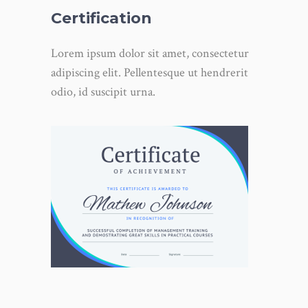
Certification
Lorem ipsum dolor sit amet, consectetur
adipiscing elit. Pellentesque ut hendrerit
odio, id suscipit urna.