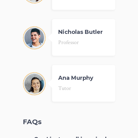
Nicholas Butler
Professor
Ana Murphy
Tutor
FAQs