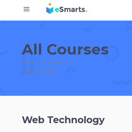
All Courses
Home
/
IT & Software
/
Web Technology
Web Technology