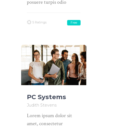
posuere turpis odio
5 Ratings
Free
PC Systems
Judith Stevens
Lorem ipsum dolor sit
amet, consectetur