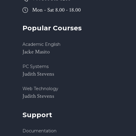
Mon - Sat 8.00 - 18.00
Popular Courses
Academic English
Jacke Masito
PC Systems
Judith Stevens
Web Technology
Judith Stevens
Support
Documentation