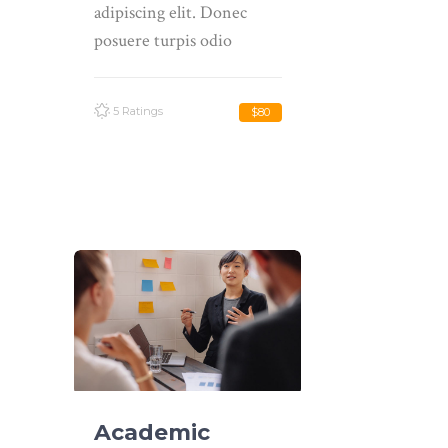
adipiscing elit. Donec
posuere turpis odio
5 Ratings
$80
Academic