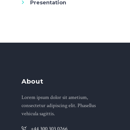
Presentation
About
Lorem ipsum dolor sit ametium,
consectetur adipiscing elit. Phasellus
vehicula sagittis.
+44 300 303 0266