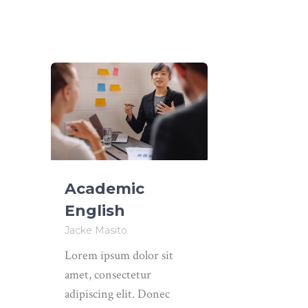
Academic
English
Jacke Masito
Lorem ipsum dolor sit
amet, consectetur
adipiscing elit. Donec