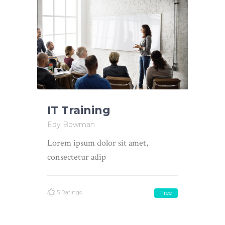
IT Training
Edy Bowman
Lorem ipsum dolor sit amet,
consectetur adip
5 Ratings
Free