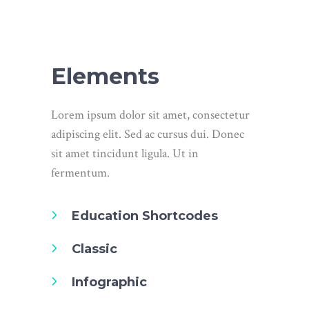
Elements
Lorem ipsum dolor sit amet, consectetur
adipiscing elit. Sed ac cursus dui. Donec
sit amet tincidunt ligula. Ut in
fermentum.
Education Shortcodes
Classic
Infographic