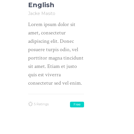
English
Jacke Masito
Lorem ipsum dolor sit
amet, consectetur
adipiscing elit. Donec
posuere turpis odio, vel
porttitor magna tincidunt
sit amet. Etiam et justo
quis est viverra
consectetur sed vel enim.
5 Ratings
Free