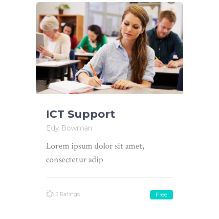
ICT Support
Edy Bowman
Lorem ipsum dolor sit amet,
consectetur adip
5 Ratings
Free