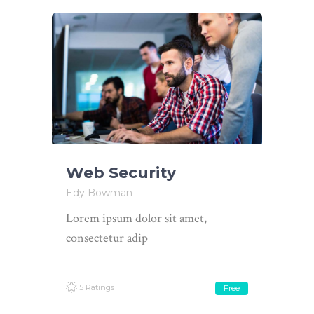
Web Security
Edy Bowman
Lorem ipsum dolor sit amet,
consectetur adip
5 Ratings
Free