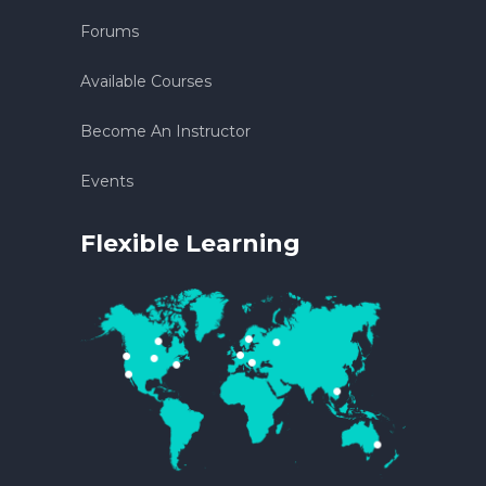
Forums
Available Courses
Become An Instructor
Events
Flexible Learning