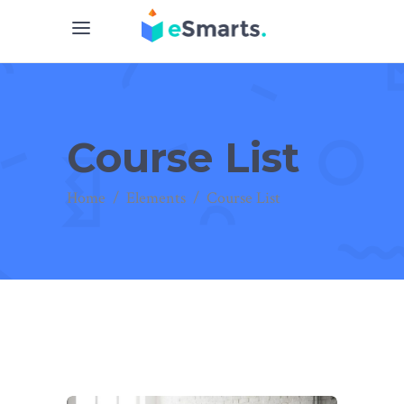
Course List
Home
/
Elements
/
Course List