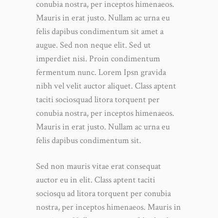
conubia nostra, per inceptos himenaeos.
Mauris in erat justo. Nullam ac urna eu
felis dapibus condimentum sit amet a
augue. Sed non neque elit. Sed ut
imperdiet nisi. Proin condimentum
fermentum nunc. Lorem Ipsn gravida
nibh vel velit auctor aliquet. Class aptent
taciti sociosquad litora torquent per
conubia nostra, per inceptos himenaeos.
Mauris in erat justo. Nullam ac urna eu
felis dapibus condimentum sit.
Sed non mauris vitae erat consequat
auctor eu in elit. Class aptent taciti
sociosqu ad litora torquent per conubia
nostra, per inceptos himenaeos. Mauris in