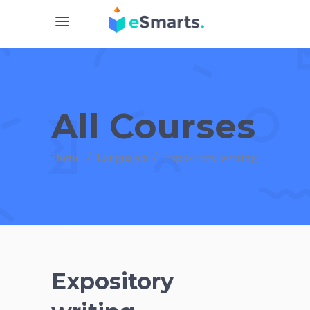
All Courses
Home
/
Languages
/
Expository writing
Expository