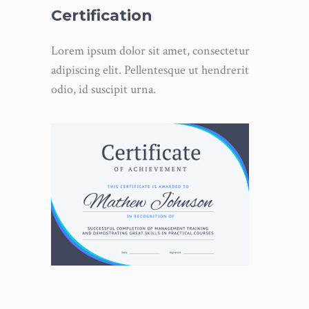
Certification
Lorem ipsum dolor sit amet, consectetur
adipiscing elit. Pellentesque ut hendrerit
odio, id suscipit urna.