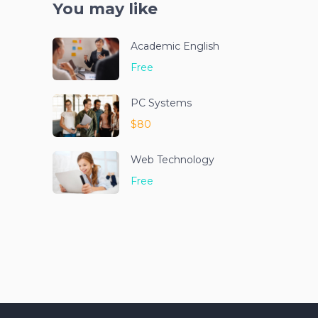
You may like
Academic English
Free
PC Systems
$80
Web Technology
Free