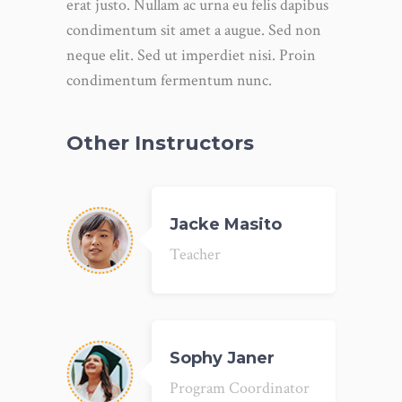
erat justo. Nullam ac urna eu felis dapibus
condimentum sit amet a augue. Sed non
neque elit. Sed ut imperdiet nisi. Proin
condimentum fermentum nunc.
Other Instructors
Jacke Masito
Teacher
Sophy Janer
Program Coordinator