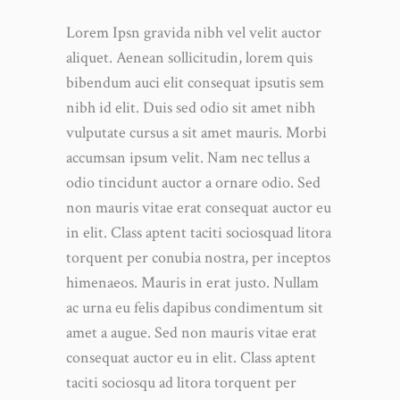
Lorem Ipsn gravida nibh vel velit auctor
aliquet. Aenean sollicitudin, lorem quis
bibendum auci elit consequat ipsutis sem
nibh id elit. Duis sed odio sit amet nibh
vulputate cursus a sit amet mauris. Morbi
accumsan ipsum velit. Nam nec tellus a
odio tincidunt auctor a ornare odio. Sed
non mauris vitae erat consequat auctor eu
in elit. Class aptent taciti sociosquad litora
torquent per conubia nostra, per inceptos
himenaeos. Mauris in erat justo. Nullam
ac urna eu felis dapibus condimentum sit
amet a augue. Sed non mauris vitae erat
consequat auctor eu in elit. Class aptent
taciti sociosqu ad litora torquent per