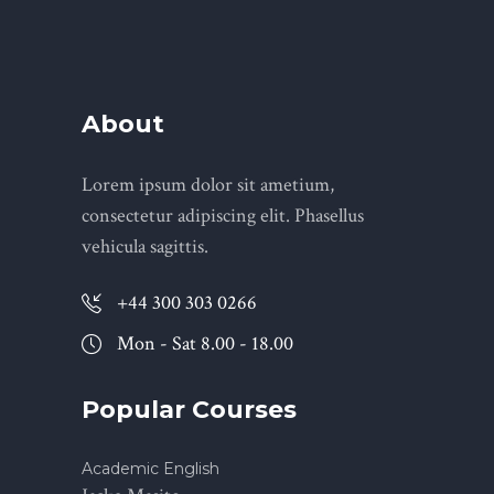
About
Lorem ipsum dolor sit ametium,
consectetur adipiscing elit. Phasellus
vehicula sagittis.
+44 300 303 0266
Mon - Sat 8.00 - 18.00
Popular Courses
Academic English