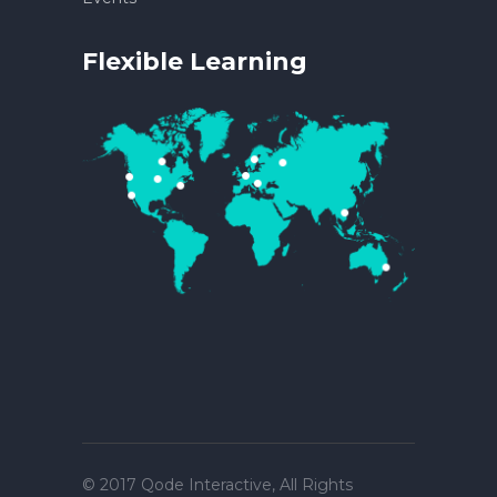
Flexible Learning
© 2017
Qode Interactive
, All Rights