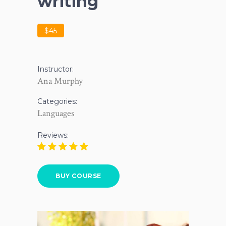
writing
$45
Instructor:
Ana Murphy
Categories:
Languages
Reviews:
BUY COURSE