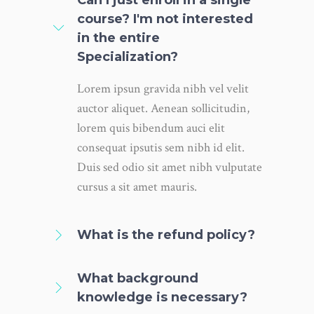
course? I'm not interested
in the entire
Specialization?
Lorem ipsun gravida nibh vel velit
auctor aliquet. Aenean sollicitudin,
lorem quis bibendum auci elit
consequat ipsutis sem nibh id elit.
Duis sed odio sit amet nibh vulputate
cursus a sit amet mauris.
What is the refund policy?
What background
knowledge is necessary?