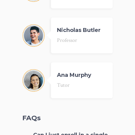
Nicholas Butler
Professor
Ana Murphy
Tutor
FAQs
Can I just enroll in a single