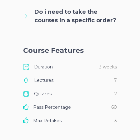
Do i need to take the
courses in a specific order?
Course Features
Duration
3 weeks
Lectures
7
Quizzes
2
Pass Percentage
60
Max Retakes
3