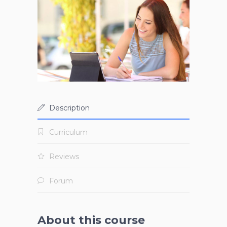
Description
Curriculum
Reviews
Forum
About this course