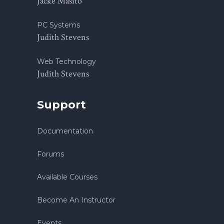
Jacke Masito
PC Systems
Judith Stevens
Web Technology
Judith Stevens
Support
Documentation
Forums
Available Courses
Become An Instructor
Events