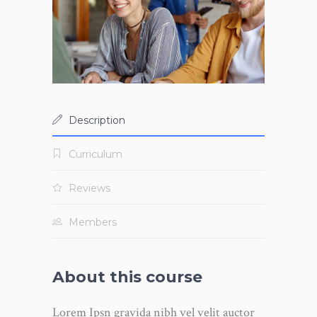
Description
Curriculum
Reviews
Members
About this course
Lorem Ipsn gravida nibh vel velit auctor