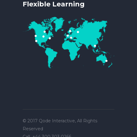
Flexible Learning
© 2017
Qode Interactive
, All Rights
Reserved
Call
+44 300 303 0266