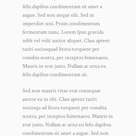
felis dapibus condimentum sit amet a
augue. Sed non neque elit. Sed ut
imperdiet nisi. Proin condimentum
fermentum nunc. Lorem Ipsn gravida
nibh vel velit auctor aliquet. Class aptent
taciti sociosquad litora torquent per
conubia nostra, per inceptos himenaeos.
Mauris in erat justo. Nullam ac urna eu
felis dapibus condimentum sit.
Sed non mauris vitae erat consequat
auctor eu in elit. Class aptent taciti
sociosqu ad litora torquent per conubia
nostra, per inceptos himenaeos. Mauris in
erat justo. Nullam ac urna eu felis dapibus
condimentum sit amet a augue. Sed non