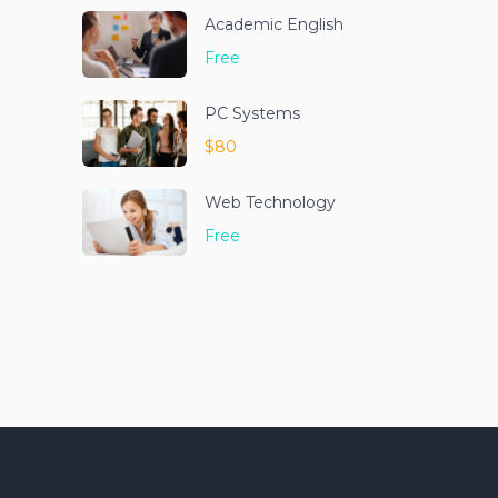
Academic English
Free
PC Systems
$80
Web Technology
Free