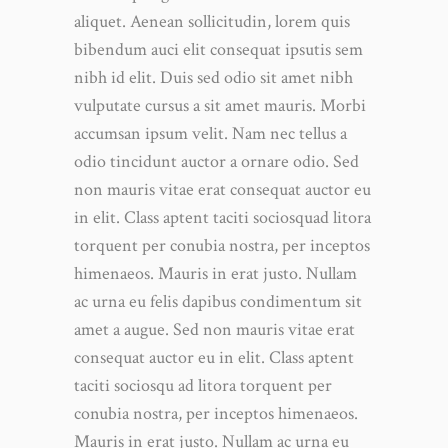
aliquet. Aenean sollicitudin, lorem quis
bibendum auci elit consequat ipsutis sem
nibh id elit. Duis sed odio sit amet nibh
vulputate cursus a sit amet mauris. Morbi
accumsan ipsum velit. Nam nec tellus a
odio tincidunt auctor a ornare odio. Sed
non mauris vitae erat consequat auctor eu
in elit. Class aptent taciti sociosquad litora
torquent per conubia nostra, per inceptos
himenaeos. Mauris in erat justo. Nullam
ac urna eu felis dapibus condimentum sit
amet a augue. Sed non mauris vitae erat
consequat auctor eu in elit. Class aptent
taciti sociosqu ad litora torquent per
conubia nostra, per inceptos himenaeos.
Mauris in erat justo. Nullam ac urna eu