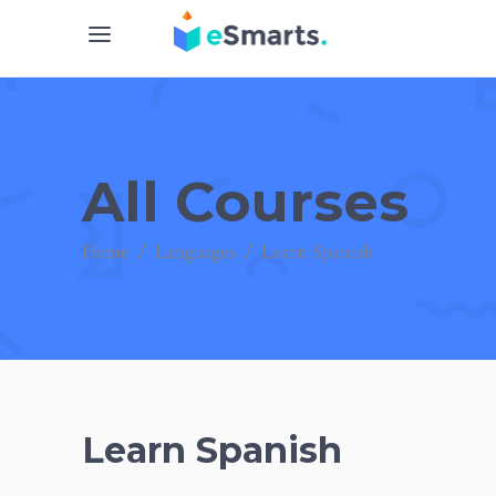
All Courses
Home
/
Languages
/
Learn Spanish
Learn Spanish