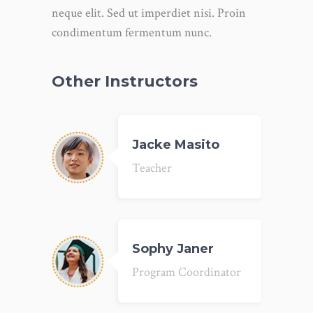
neque elit. Sed ut imperdiet nisi. Proin
condimentum fermentum nunc.
Other Instructors
Jacke Masito
Teacher
Sophy Janer
Program Coordinator