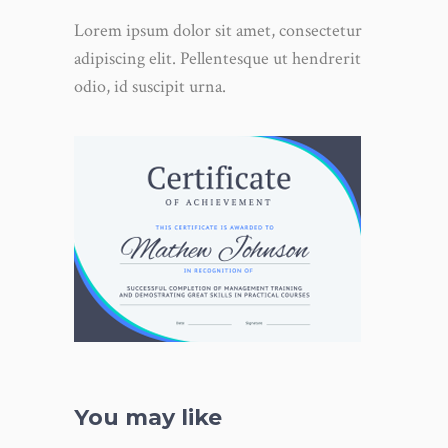
Lorem ipsum dolor sit amet, consectetur
adipiscing elit. Pellentesque ut hendrerit
odio, id suscipit urna.
You may like