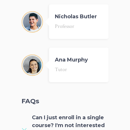
Nicholas Butler
Professor
Ana Murphy
Tutor
FAQs
Can I just enroll in a single
course? I'm not interested