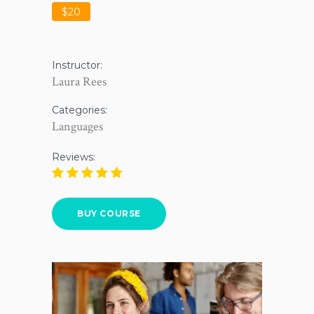
$20
Instructor:
Laura Rees
Categories:
Languages
Reviews:
BUY COURSE