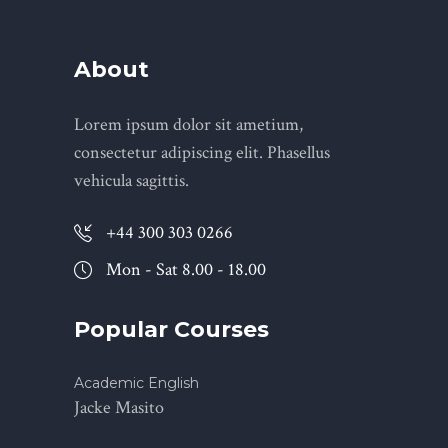
About
Lorem ipsum dolor sit ametium,
consectetur adipiscing elit. Phasellus
vehicula sagittis.
+44 300 303 0266
Mon - Sat 8.00 - 18.00
Popular Courses
Academic English
Jacke Masito