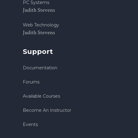
PC Systems
Judith Stevens
Web Technology
Judith Stevens
Support
Documentation
Forums
Available Courses
Become An Instructor
Events