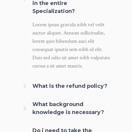
in the entire
Specialization?
Lorem ipsun gravida nibh vel velit
auctor aliquet. Aenean sollicitudin,
lorem quis bibendum auci elit
consequat ipsutis sem nibh id elit.
Duis sed odio sit amet nibh vulputate
cursus a sit amet mauris.
What is the refund policy?
What background
knowledge is necessary?
Do i need to take the