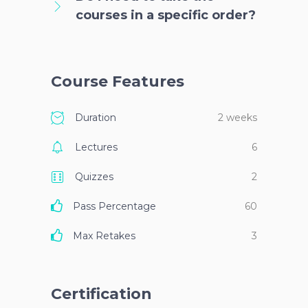
courses in a specific order?
Course Features
Duration
2 weeks
Lectures
6
Quizzes
2
Pass Percentage
60
Max Retakes
3
Certification