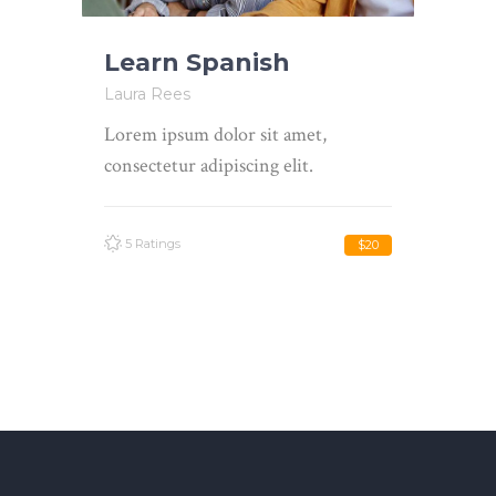
Learn Spanish
Laura Rees
Lorem ipsum dolor sit amet,
consectetur adipiscing elit.
5 Ratings
$20