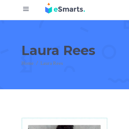
Laura Rees
Home
/
Laura Rees