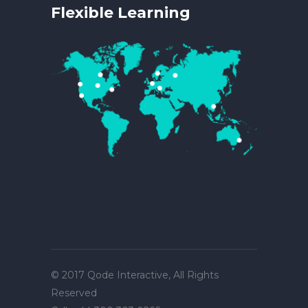
Flexible Learning
© 2017
Qode Interactive
, All Rights
Reserved