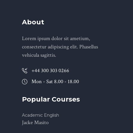
About
Lorem ipsum dolor sit ametium,
consectetur adipiscing elit. Phasellus
vehicula sagittis.
+44 300 303 0266
Mon - Sat 8.00 - 18.00
Popular Courses
Academic English
Jacke Masito