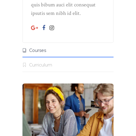
quis bibum auci elit consequat
ipsutis sem nibh id elit.
Courses
Curriculum