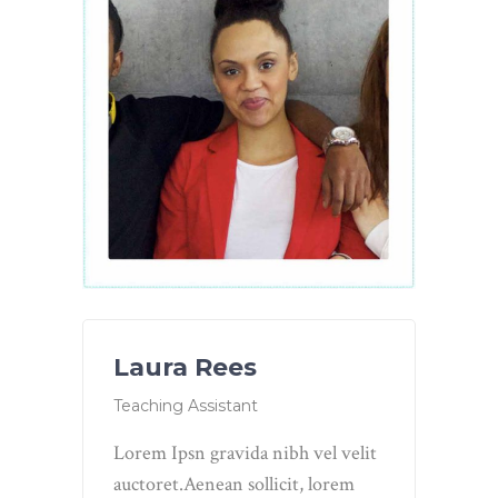
Laura Rees
Teaching Assistant
Lorem Ipsn gravida nibh vel velit
auctoret.Aenean sollicit, lorem