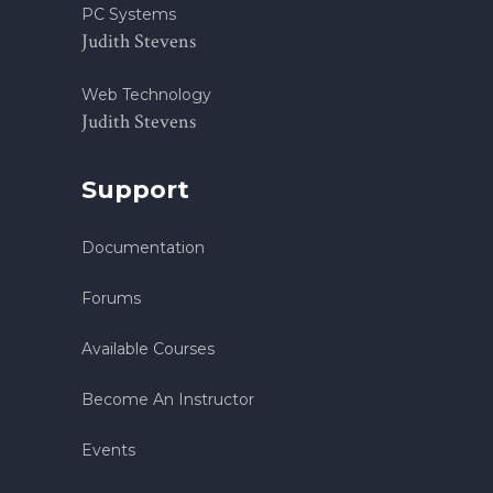
PC Systems
Judith Stevens
Web Technology
Judith Stevens
Support
Documentation
Forums
Available Courses
Become An Instructor
Events