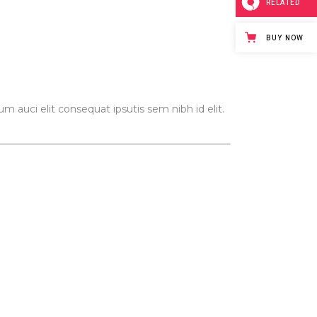
RELATED
Video Button
BUY NOW
m auci elit consequat ipsutis sem nibh id elit.