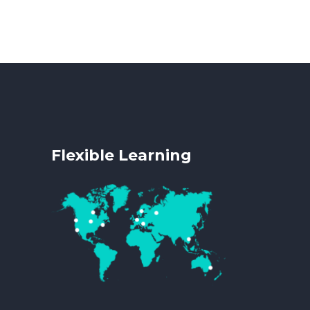
Flexible Learning