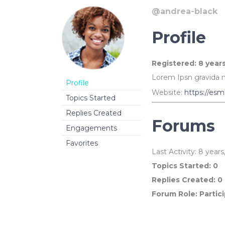
Linked Image List
Typ
@andrea-black
Profile
Registered: 8 year
Lorem Ipsn gravida ni
Profile
Website:
https://esm
Topics Started
Replies Created
Forums
Engagements
Favorites
Last Activity: 8 year
Topics Started: 0
Replies Created: 0
Forum Role: Partic