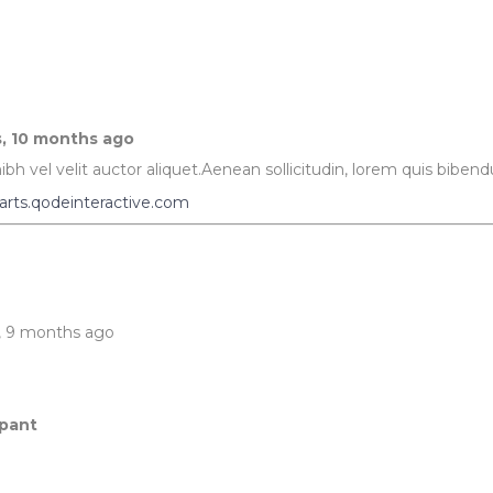
ography
Progress Bar
s, 10 months ago
bh vel velit auctor aliquet.Aenean sollicitudin, lorem quis bibendu
arts.qodeinteractive.com
s, 9 months ago
ipant