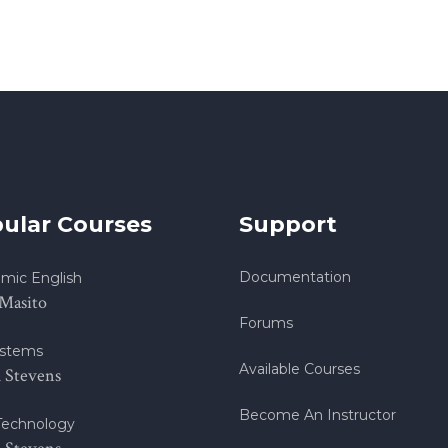
ular Courses
Support
Documentation
mic English
 Masito
Forums
stems
Available Courses
h Stevens
Become An Instructor
echnology