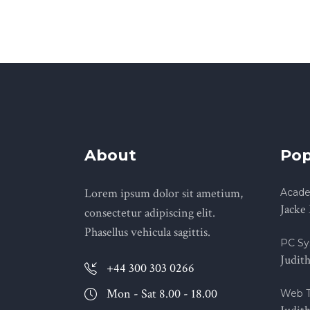
About
Pop
Lorem ipsum dolor sit ametium,
Acade
Jacke
consectetur adipiscing elit.
Phasellus vehicula sagittis.
PC Sy
Judit
+44 300 303 0266
Mon - Sat 8.00 - 18.00
Web T