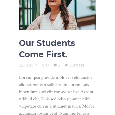
Our Students
Come First.
23.10.2017
0
3
Business
Lorem Ipsn gravida nibh vel velit auctor
aliquet.Aenean sollicitudin, lorem quis
bibendum auci elit consequat ipsutis sem
nibh id elit. Duis sed odio sit amet nibh
vulputate cursus a sit amet mauris. Morbi
accumsan ipsum velit. Nam nec tellus a