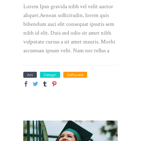
Lorem Ipsn gravida nibh vel velit auctor
aliquet.Aenean sollicitudin, lorem quis
bibendum auci elit consequat ipsutis sem
nibh id elit. Duis sed odio sit amet nibh
vulputate cursus a sit amet mauris. Morbi
accumsan ipsum velit. Nam nec tellus a
Art
Design
Software