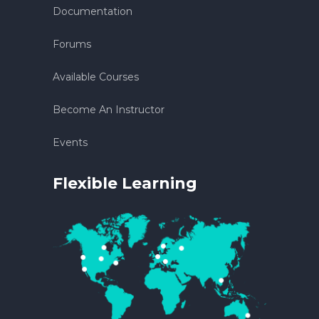
Documentation
Forums
Available Courses
Become An Instructor
Events
Flexible Learning