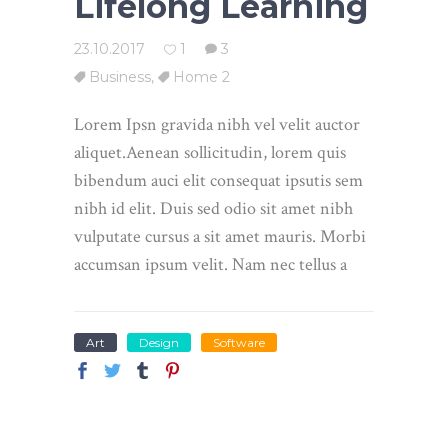
Lifelong Learning
23.10.2017
1
3
Business
,
Home 2
Lorem Ipsn gravida nibh vel velit auctor
aliquet.Aenean sollicitudin, lorem quis
bibendum auci elit consequat ipsutis sem
nibh id elit. Duis sed odio sit amet nibh
vulputate cursus a sit amet mauris. Morbi
accumsan ipsum velit. Nam nec tellus a
Art
Design
Software