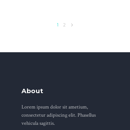
1
2
About
Lorem ipsum dolor sit ametium,
consectetur adipiscing elit. Phasellus
vehicula sagittis.