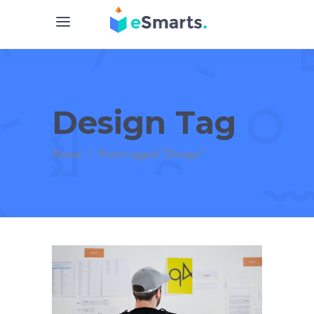
Design Tag
Home
/
Posts tagged "Design"