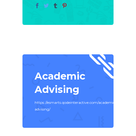
Academic
Advising
https://esmarts.qodeinteractive.com/academic-
advising/