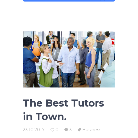
The Best Tutors
in Town.
23.10.2017
0
3
Business