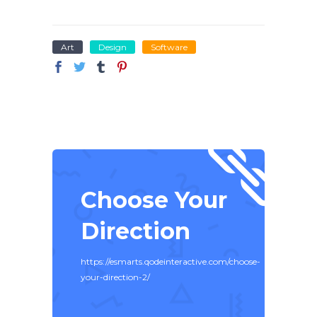
Art
Design
Software
Choose Your
Direction
https://esmarts.qodeinteractive.com/choose-
your-direction-2/