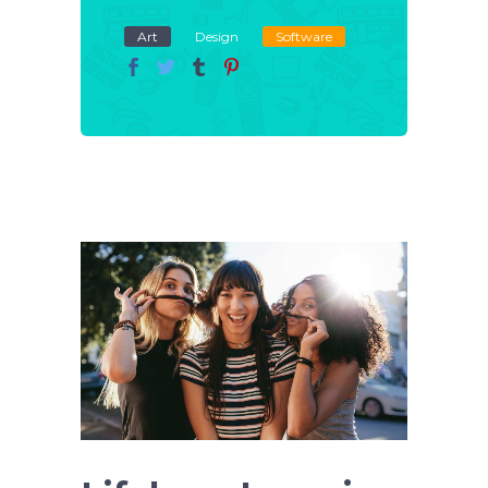
Art
Design
Software