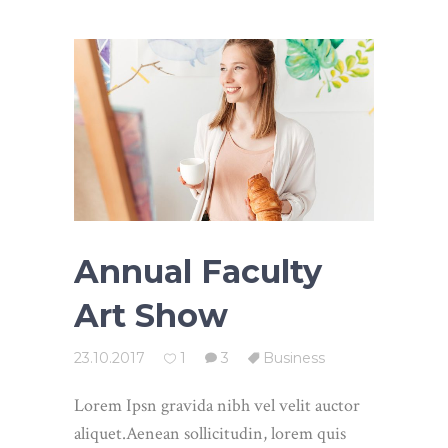
Annual Faculty
Art Show
23.10.2017
1
3
Business
Lorem Ipsn gravida nibh vel velit auctor
aliquet.Aenean sollicitudin, lorem quis