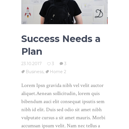
Success Needs a
Plan
23.10.2017
3
3
Business
,
Home 2
Lorem Ipsn gravida nibh vel velit auctor
aliquet.Aenean sollicitudin, lorem quis
bibendum auci elit consequat ipsutis sem
nibh id elit. Duis sed odio sit amet nibh
vulputate cursus a sit amet mauris. Morbi
accumsan ipsum velit. Nam nec tellus a