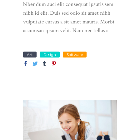
bibendum auci elit consequat ipsutis sem
nibh id elit. Duis sed odio sit amet nibh
vulputate cursus a sit amet mauris. Morbi
accumsan ipsum velit. Nam nec tellus a
Art
Design
Software