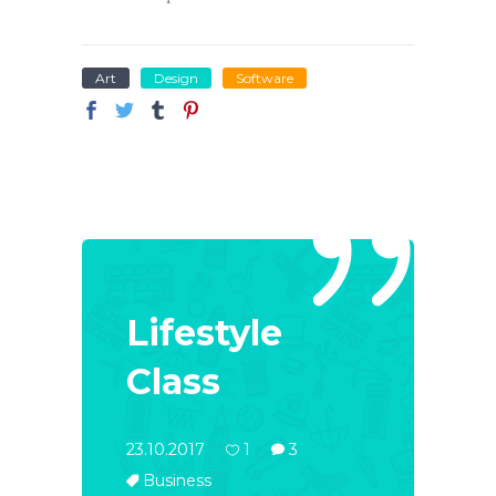
Art
Design
Software
Lifestyle
Class
23.10.2017
1
3
Business