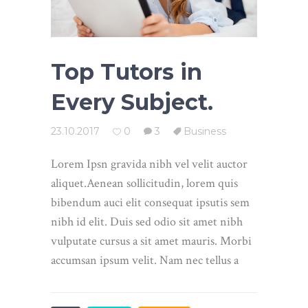
Top Tutors in
Every Subject.
23.10.2017
0
3
Business
Lorem Ipsn gravida nibh vel velit auctor
aliquet.Aenean sollicitudin, lorem quis
bibendum auci elit consequat ipsutis sem
nibh id elit. Duis sed odio sit amet nibh
vulputate cursus a sit amet mauris. Morbi
accumsan ipsum velit. Nam nec tellus a