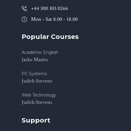
+44 300 303 0266
Mon - Sat 8.00 - 18.00
Popular Courses
Academic English
Jacke Masito
PC Systems
Judith Stevens
Web Technology
Judith Stevens
Support