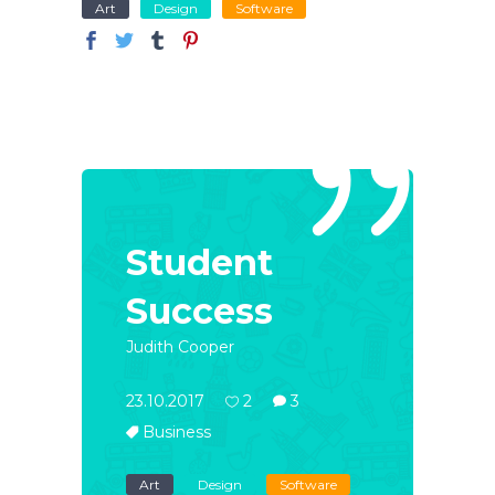
Art
Design
Software
Student
Success
Judith Cooper
23.10.2017
2
3
Business
Art
Design
Software