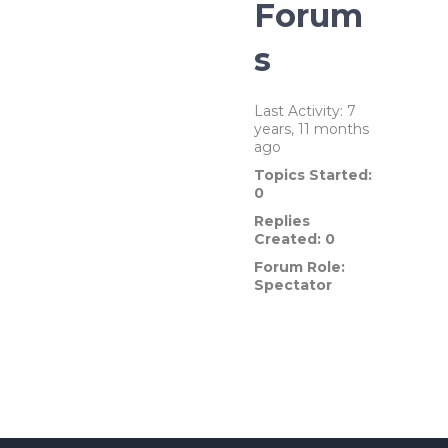
Forum
s
Last Activity: 7
years, 11 months
ago
Topics Started:
0
Replies
Created: 0
Forum Role:
Spectator