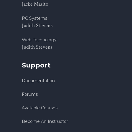
Jacke Masito
PC Systems
Judith Stevens
Web Technology
Judith Stevens
Support
Documentation
Forums
Available Courses
Become An Instructor