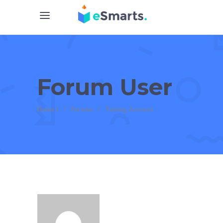
Forum User
Home 1
/
Forums
/
Testing Account