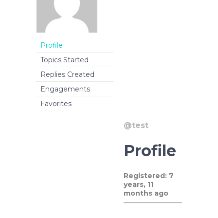
Profile
Topics Started
Replies Created
Engagements
Favorites
@test
Profile
Registered: 7
years, 11
months ago