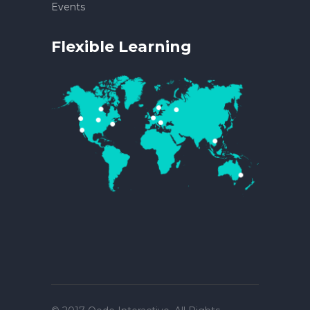
Events
Flexible Learning