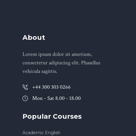
About
Lorem ipsum dolor sit ametium,
consectetur adipiscing elit. Phasellus
vehicula sagittis.
+44 300 303 0266
Mon - Sat 8.00 - 18.00
Popular Courses
Academic English