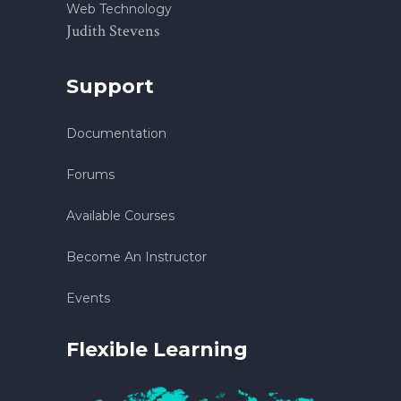
Web Technology
Judith Stevens
Support
Documentation
Forums
Available Courses
Become An Instructor
Events
Flexible Learning