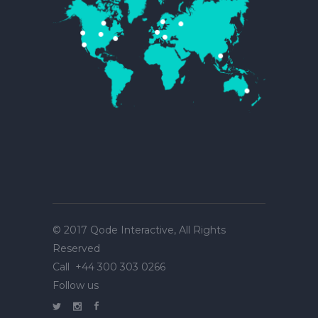
© 2017
Qode Interactive
, All Rights
Reserved
Call
+44 300 303 0266
Follow us