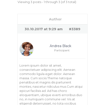
Viewing 3 posts - 1 through 3 (of 3 total)
Author
30.10.2017 at 9:29 am
#3389
Andrea Black
Participant
Lorem ipsum dolor sit amet,
consectetuer adipiscing elit. Aenean
commodo ligula eget dolor. Aenean
massa. Cum sociis Theme natoque
penatibus et magnis dis parturient
montes, nascetur ridiculus mus.Cum atqui
epicuri facilisis ad. Ad has choro
eloquentiam, ubique everti erroribus duo
no, in numquam commune vel. Vis at
eligendi deterruisset, no tota vocibus