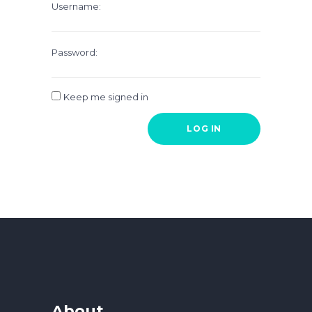
Username:
Password:
Keep me signed in
LOG IN
About