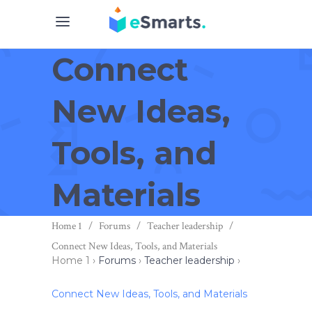
Connect
New Ideas,
Tools, and
Materials
Home 1
/
Forums
/
Teacher leadership
/
Connect New Ideas, Tools, and Materials
Home 1
›
Forums
›
Teacher leadership
›
Connect New Ideas, Tools, and Materials