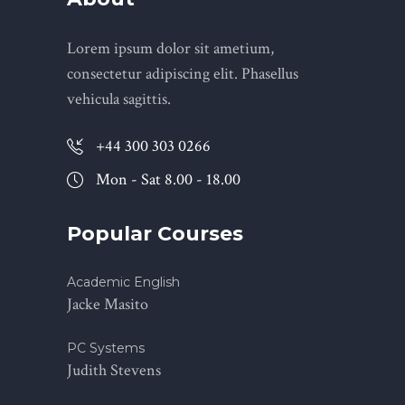
Lorem ipsum dolor sit ametium,
consectetur adipiscing elit. Phasellus
vehicula sagittis.
+44 300 303 0266
Mon - Sat 8.00 - 18.00
Popular Courses
Academic English
Jacke Masito
PC Systems
Judith Stevens