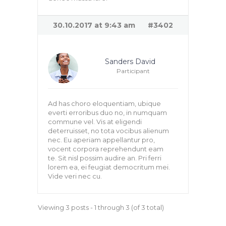
30.10.2017 at 9:43 am
#3402
Sanders David
Participant
Ad has choro eloquentiam, ubique
everti erroribus duo no, in numquam
commune vel. Vis at eligendi
deterruisset, no tota vocibus alienum
nec. Eu aperiam appellantur pro,
vocent corpora reprehendunt eam
te. Sit nisl possim audire an. Pri ferri
lorem ea, ei feugiat democritum mei.
Vide veri nec cu.
Viewing 3 posts - 1 through 3 (of 3 total)