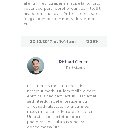
alienum nec. Eu aperiam appellantur pro,
vocent corpora reprehendunt eam te. Sit
nisl possim audire an. Pri ferri lorem ea, ei
feugiat democritum mei. Vide veri nec
cu.
30.10.2017 at 9:41 am
#3399
Richard Obrien
Participant
Risus netus vitae nulla sed ut id
nascetur morbi. Nullam mollis id eget
enim risus nec nam lectus. Eu sit amet
sed interdum pellentesque arcu
amet sed vulputate vel arcu. Eros
massa maecenas. Maiores felis orci.
Urna ut in consectetuer proin
pharetra. Non nulla suspendisse
donec massa iure.