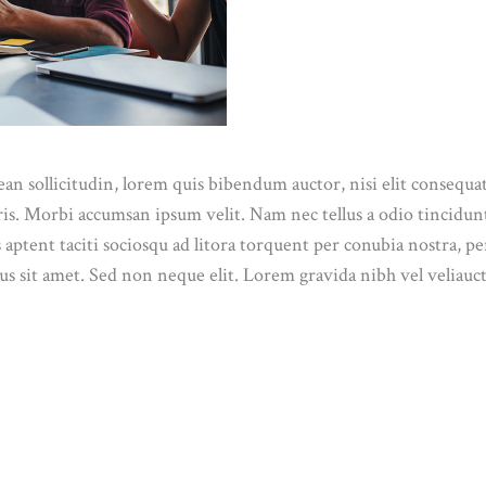
n sollicitudin, lorem quis bibendum auctor, nisi elit consequat 
ris. Morbi accumsan ipsum velit. Nam nec tellus a odio tincidun
ss aptent taciti sociosqu ad litora torquent per conubia nostra, 
s sit amet. Sed non neque elit. Lorem gravida nibh vel veliauct