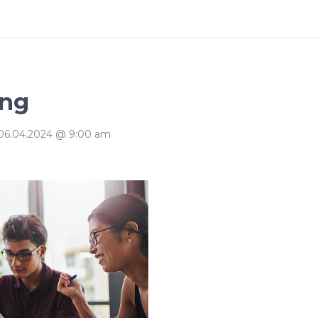
ography
Progress Bar
ing
06.04.2024 @ 9:00 am