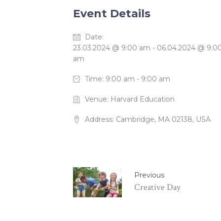
Event Details
Date:
23.03.2024 @ 9:00 am
-
06.04.2024 @ 9:0
am
Time:
9:00 am - 9:00 am
Venue:
Harvard Education
Address:
Cambridge, MA 02138, USA
Previous
Creative Day