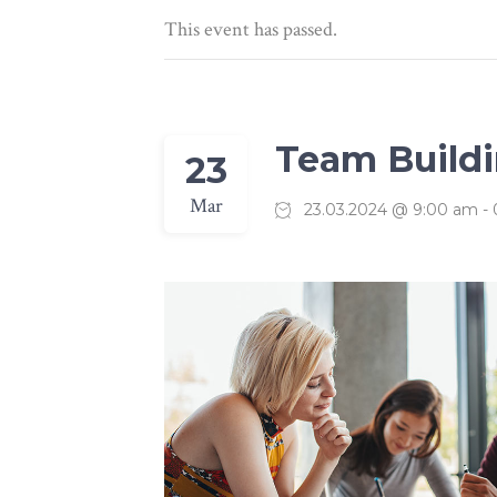
Linked Image List
Typ
This event has passed.
Team Build
23
Mar
23.03.2024 @ 9:00 am
-