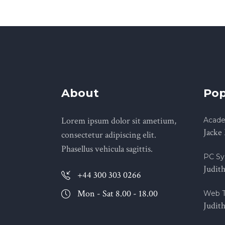
About
Pop
Lorem ipsum dolor sit ametium,
Acade
Jacke
consectetur adipiscing elit.
Phasellus vehicula sagittis.
PC Sy
Judit
+44 300 303 0266
Mon - Sat 8.00 - 18.00
Web T
Judit