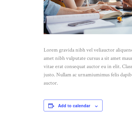
Lorem gravida nibh vel veliauctor aliquenea
amet nibh vulputate cursus a sit amet mau
vitae erat consequat auctor eu in elit. Cla
justo. Nullam ac urnamiumimus felis dapibu
auctor.
Add to calendar