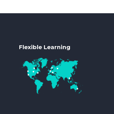
Flexible Learning