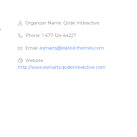
Organizer Name:
Qode Interactive
0
Phone:
1-677-124-44227
Email:
esmarts@elated-themes.com
Website:
http://www.esmarts.qodeinteractive.com