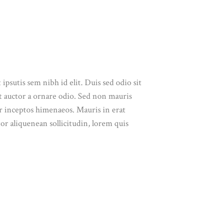
ipsutis sem nibh id elit. Duis sed odio sit
t auctor a ornare odio. Sed non mauris
per inceptos himenaeos. Mauris in erat
or aliquenean sollicitudin, lorem quis