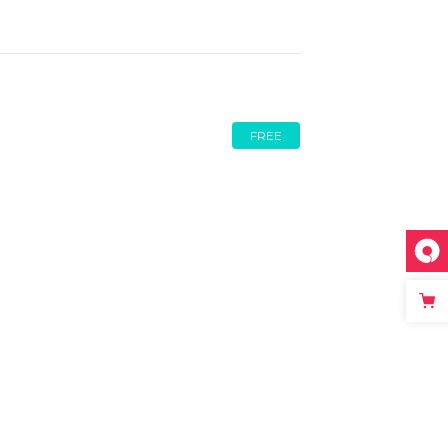
Video Button
FREE