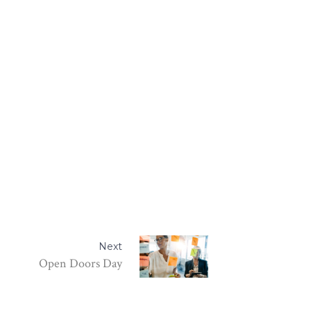
Next
Open Doors Day