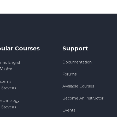
ular Courses
Support
Documentation
mic English
 Masito
Forums
stems
Available Courses
h Stevens
Become An Instructor
echnology
h Stevens
Events