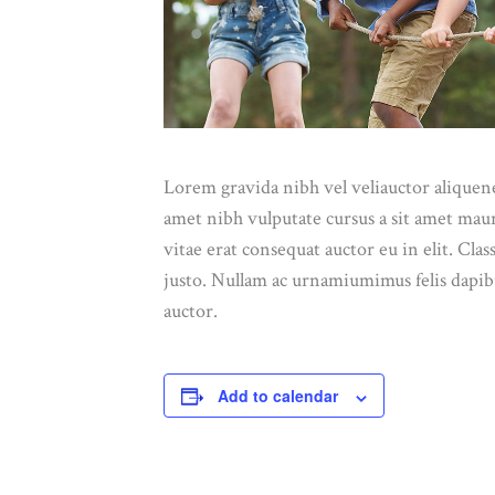
Lorem gravida nibh vel veliauctor aliquenea
amet nibh vulputate cursus a sit amet mau
vitae erat consequat auctor eu in elit. Cla
justo. Nullam ac urnamiumimus felis dapibu
auctor.
Add to calendar