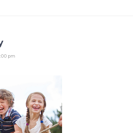
ography
Progress Bar
y
5:00 pm