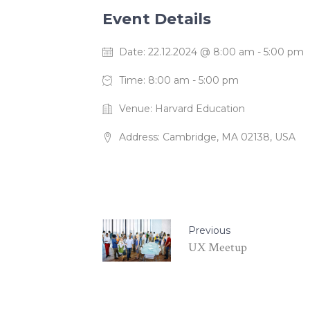
Event Details
Date:
22.12.2024 @ 8:00 am
-
5:00 pm
Time:
8:00 am - 5:00 pm
Venue:
Harvard Education
Address:
Cambridge, MA 02138, USA
Previous
UX Meetup