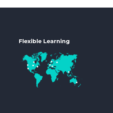
Flexible Learning