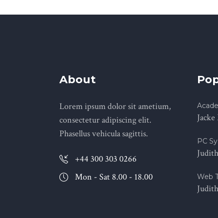
About
Pop
Lorem ipsum dolor sit ametium,
Acade
Jacke
consectetur adipiscing elit.
Phasellus vehicula sagittis.
PC Sy
Judit
+44 300 303 0266
Mon - Sat 8.00 - 18.00
Web T
Judit