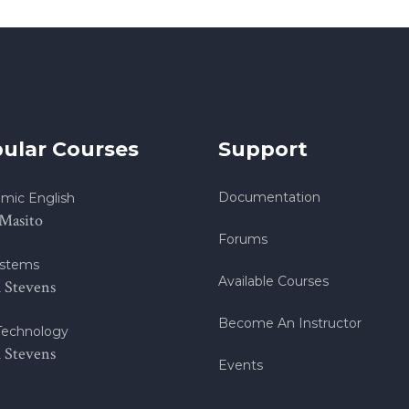
ular Courses
Support
Documentation
mic English
 Masito
Forums
stems
Available Courses
h Stevens
Become An Instructor
echnology
h Stevens
Events