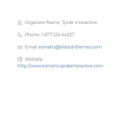
Organizer Name:
Qode Interactive
Phone:
1-677-124-44227
Email:
esmarts@elated-themes.com
Website:
http://www.esmarts.qodeinteractive.com