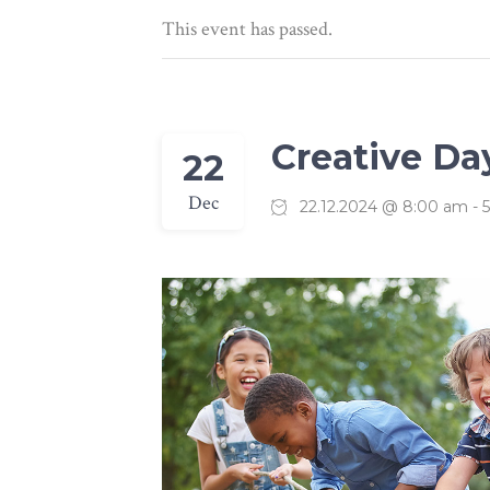
Linked Image List
Typ
This event has passed.
Creative Da
22
Dec
22.12.2024 @ 8:00 am
-