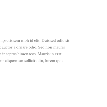
ipsutis sem nibh id elit. Duis sed odio sit
t auctor a ornare odio. Sed non mauris
per inceptos himenaeos. Mauris in erat
or aliquenean sollicitudin, lorem quis