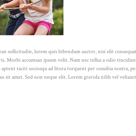
n sollicitudin, lorem quis bibendum auctor, nisi elit consequat 
ris. Morbi accumsan ipsum velit. Nam nec tellus a odio tincidun
ss aptent taciti sociosqu ad litora torquent per conubia nostra, 
s sit amet. Sed non neque elit. Lorem gravida nibh vel veliauct