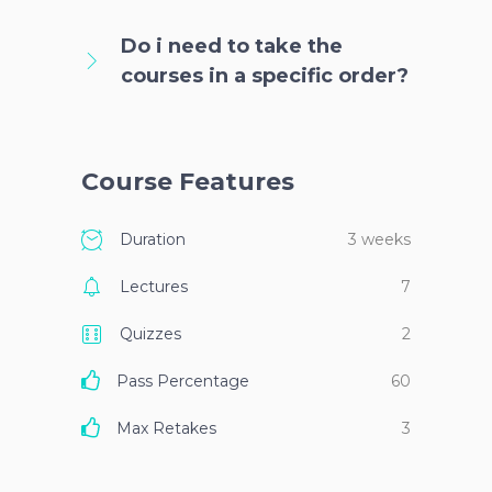
Do i need to take the
courses in a specific order?
Course Features
Duration
3 weeks
Lectures
7
Quizzes
2
Pass Percentage
60
Max Retakes
3