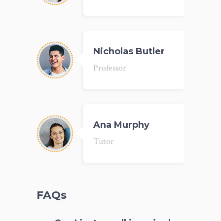
Nicholas Butler
Professor
Ana Murphy
Tutor
FAQs