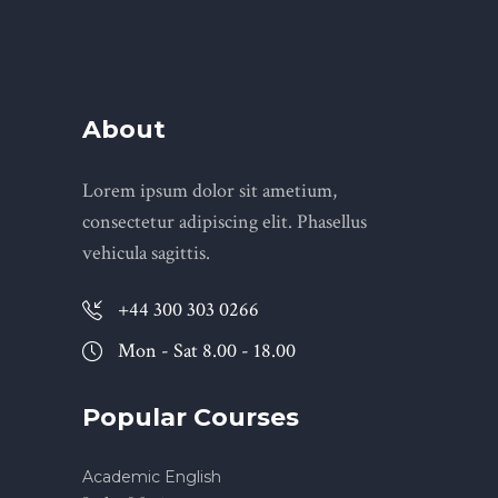
About
Lorem ipsum dolor sit ametium,
consectetur adipiscing elit. Phasellus
vehicula sagittis.
+44 300 303 0266
Mon - Sat 8.00 - 18.00
Popular Courses
Academic English