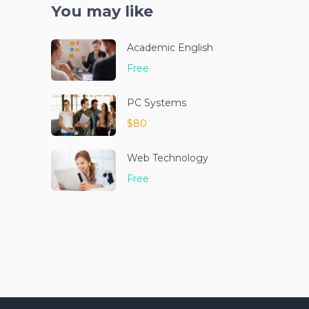
You may like
Academic English
Free
PC Systems
$80
Web Technology
Free