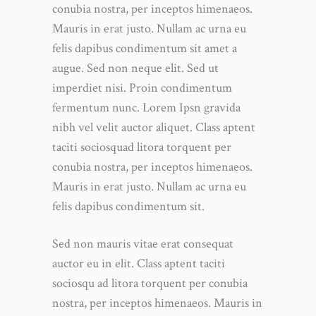
conubia nostra, per inceptos himenaeos.
Mauris in erat justo. Nullam ac urna eu
felis dapibus condimentum sit amet a
augue. Sed non neque elit. Sed ut
imperdiet nisi. Proin condimentum
fermentum nunc. Lorem Ipsn gravida
nibh vel velit auctor aliquet. Class aptent
taciti sociosquad litora torquent per
conubia nostra, per inceptos himenaeos.
Mauris in erat justo. Nullam ac urna eu
felis dapibus condimentum sit.
Sed non mauris vitae erat consequat
auctor eu in elit. Class aptent taciti
sociosqu ad litora torquent per conubia
nostra, per inceptos himenaeos. Mauris in