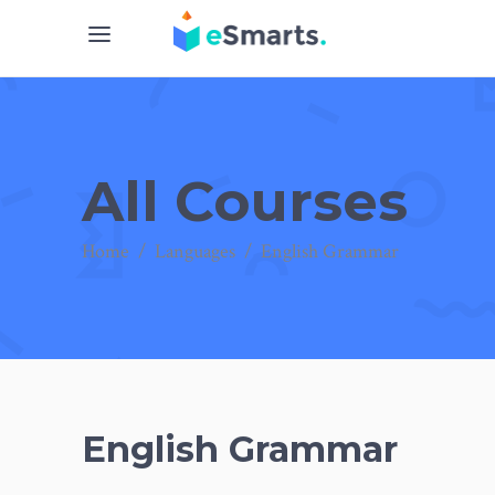
All Courses
Home
/
Languages
/
English Grammar
English Grammar