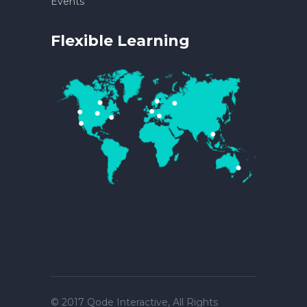
Events
Flexible Learning
© 2017
Qode Interactive
, All Rights