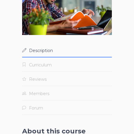
Description
Curriculum
Reviews
Members
Forum
About this course