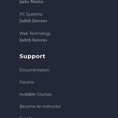
Jacke Masito
PC Systems
Judith Stevens
Web Technology
Judith Stevens
Support
Documentation
Forums
Available Courses
Become An Instructor