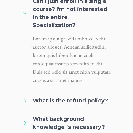
Can I just enroll in a single
course? I'm not interested
in the entire
Specialization?
Lorem ipsun gravida nibh vel velit
auctor aliquet. Aenean sollicitudin,
lorem quis bibendum auci elit
consequat ipsutis sem nibh id elit.
Duis sed odio sit amet nibh vulputate
cursus a sit amet mauris.
What is the refund policy?
What background
knowledge is necessary?