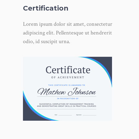
Certification
Lorem ipsum dolor sit amet, consectetur
adipiscing elit. Pellentesque ut hendrerit
odio, id suscipit urna.