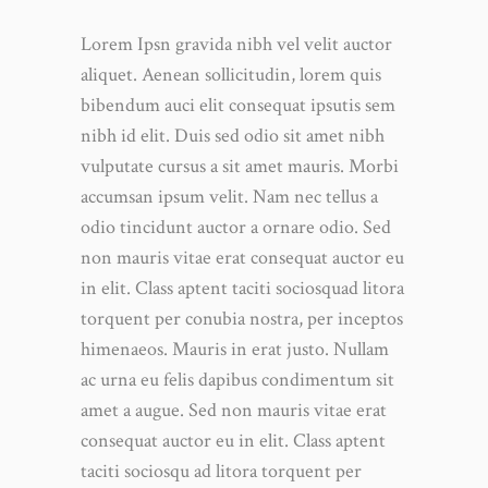
Lorem Ipsn gravida nibh vel velit auctor
aliquet. Aenean sollicitudin, lorem quis
bibendum auci elit consequat ipsutis sem
nibh id elit. Duis sed odio sit amet nibh
vulputate cursus a sit amet mauris. Morbi
accumsan ipsum velit. Nam nec tellus a
odio tincidunt auctor a ornare odio. Sed
non mauris vitae erat consequat auctor eu
in elit. Class aptent taciti sociosquad litora
torquent per conubia nostra, per inceptos
himenaeos. Mauris in erat justo. Nullam
ac urna eu felis dapibus condimentum sit
amet a augue. Sed non mauris vitae erat
consequat auctor eu in elit. Class aptent
taciti sociosqu ad litora torquent per