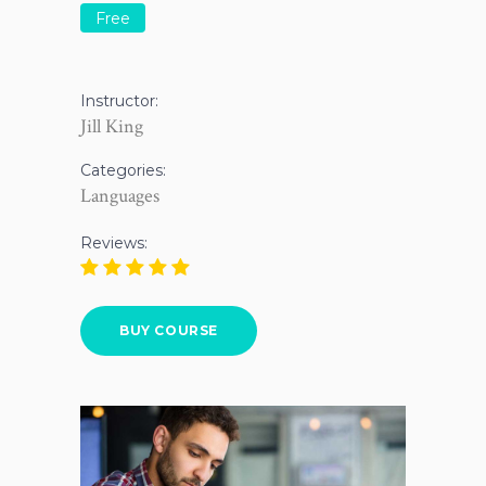
Free
Instructor:
Jill King
Categories:
Languages
Reviews:
BUY COURSE