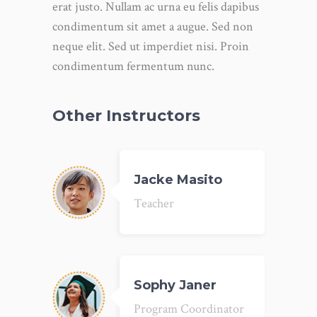
erat justo. Nullam ac urna eu felis dapibus
condimentum sit amet a augue. Sed non
neque elit. Sed ut imperdiet nisi. Proin
condimentum fermentum nunc.
Other Instructors
Jacke Masito
Teacher
Sophy Janer
Program Coordinator