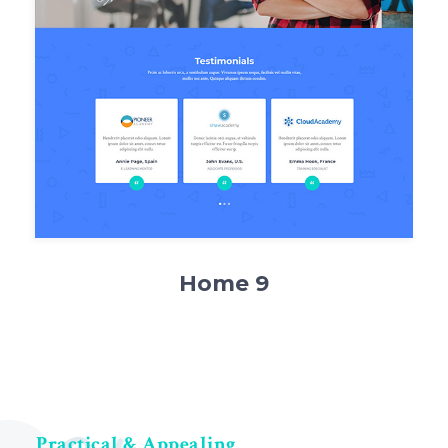
Home 9
Practical & Appealing