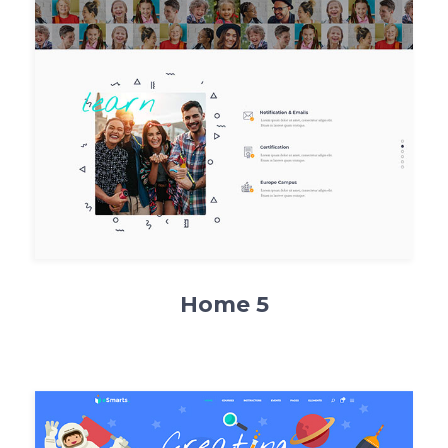
Home 5