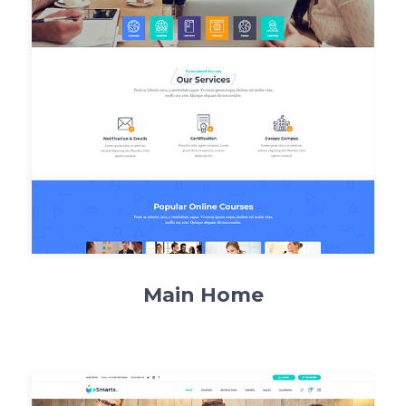
Main Home