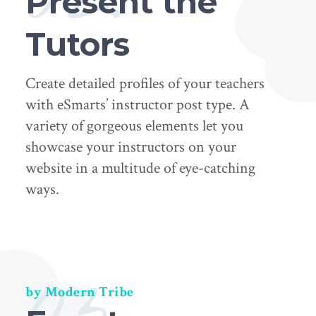
Present the
Tutors
Create detailed profiles of your teachers
with eSmarts’ instructor post type. A
variety of gorgeous elements let you
showcase your instructors on your
website in a multitude of eye-catching
ways.
03.
by Modern Tribe