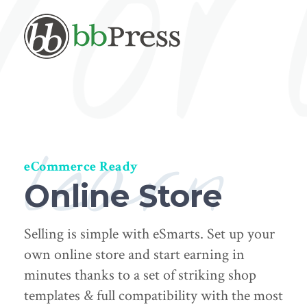
learn
eCommerce Ready
Online Store
Selling is simple with eSmarts. Set up your
own online store and start earning in
minutes thanks to a set of striking shop
templates & full compatibility with the most