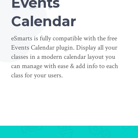
Events
Calendar
eSmarts is fully compatible with the free
Events Calendar plugin. Display all your
classes in a modern calendar layout you
can manage with ease & add info to each
class for your users.