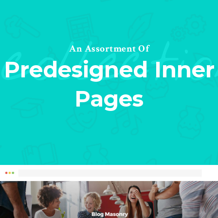
collecti
An Assortment Of
Predesigned Inner
Pages