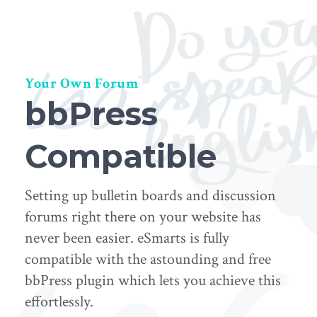
learn
Your Own Forum
bbPress
Compatible
Setting up bulletin boards and discussion
forums right there on your website has
never been easier. eSmarts is fully
compatible with the astounding and free
bbPress plugin which lets you achieve this
effortlessly.