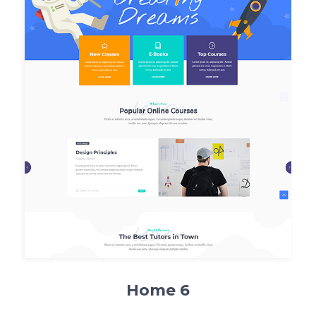
Home 6