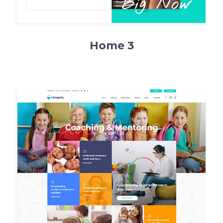
Home 3