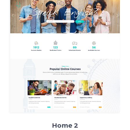
Home 2