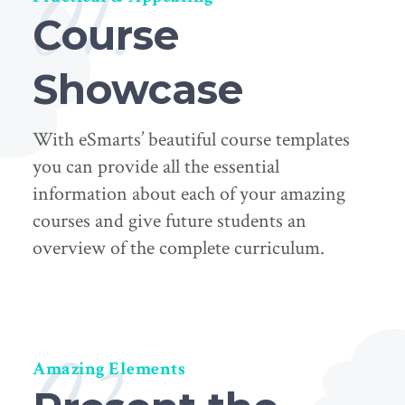
01.
Course
Showcase
With eSmarts’ beautiful course templates
you can provide all the essential
information about each of your amazing
courses and give future students an
overview of the complete curriculum.
02.
Amazing Elements