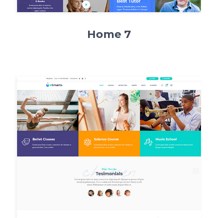
Home 7