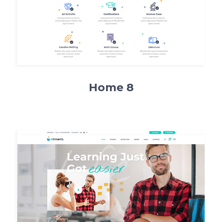
Home 8