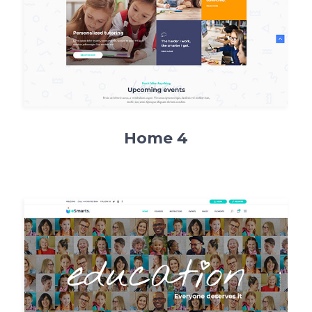
Home 4