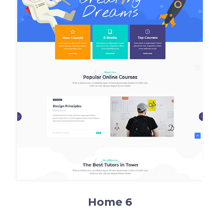
Home 6