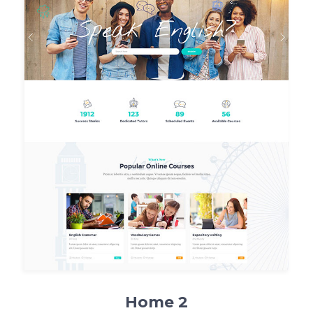
Home 2