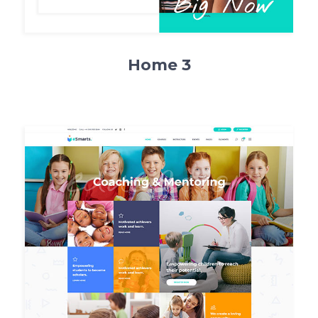
Home 3