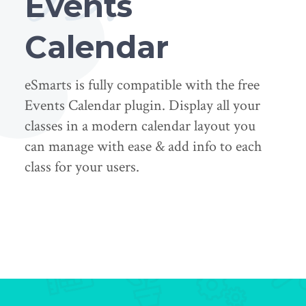
Events
Calendar
eSmarts is fully compatible with the free
Events Calendar plugin. Display all your
classes in a modern calendar layout you
can manage with ease & add info to each
class for your users.