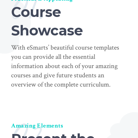
01.
Course
Showcase
With eSmarts’ beautiful course templates
you can provide all the essential
information about each of your amazing
courses and give future students an
overview of the complete curriculum.
02.
Amazing Elements