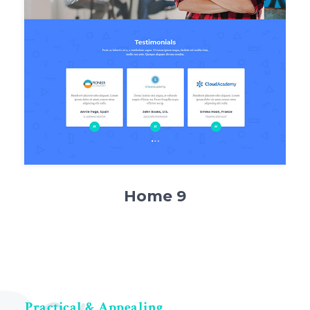
Home 9
Practical & Appealing