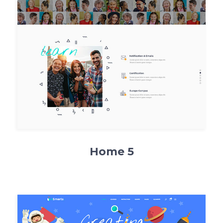
Home 5