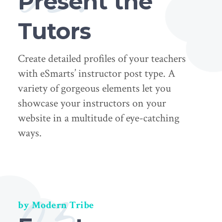
Present the
Tutors
Create detailed profiles of your teachers
with eSmarts’ instructor post type. A
variety of gorgeous elements let you
showcase your instructors on your
website in a multitude of eye-catching
ways.
03.
by Modern Tribe