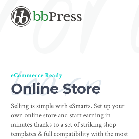
learn
eCommerce Ready
Online Store
Selling is simple with eSmarts. Set up your
own online store and start earning in
minutes thanks to a set of striking shop
templates & full compatibility with the most