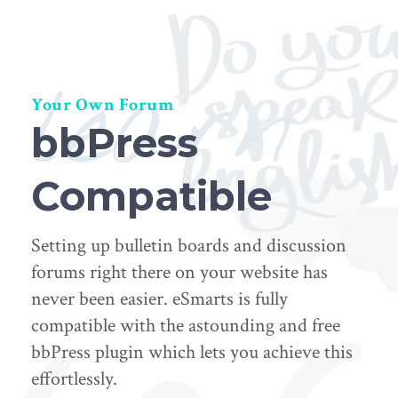
learn
Your Own Forum
bbPress
Compatible
Setting up bulletin boards and discussion
forums right there on your website has
never been easier. eSmarts is fully
compatible with the astounding and free
bbPress plugin which lets you achieve this
effortlessly.