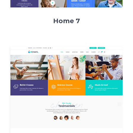
Home 7