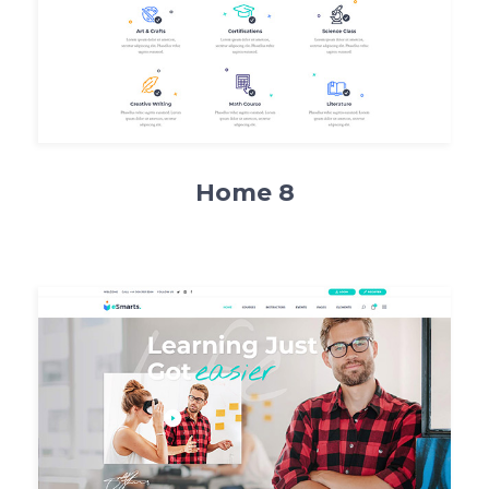
Home 8