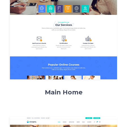
Main Home