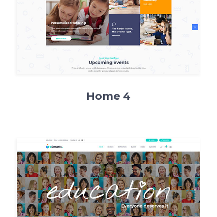
Home 4