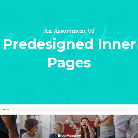
collecti
An Assortment Of
Predesigned Inner
Pages